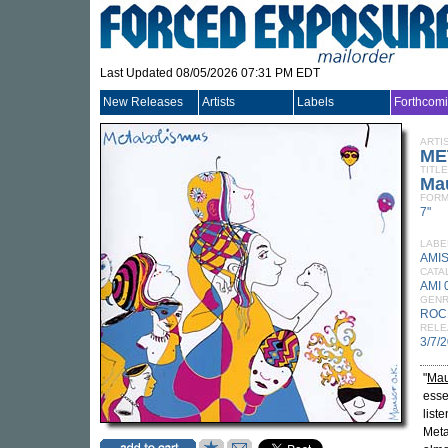
Last Updated 08/05/2026 07:31 PM EDT
New Releases
Artists
Labels
Forthcom
ARTI
ME
TITLE
Ma
FORM
7"
LABE
AMI
CATA
AMI 
GEN
ROC
RELE
3/7/
"
Mau
esse
list
Meta