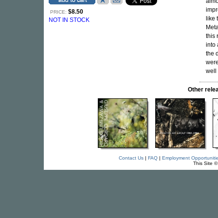
almo
impr
$8.50
PRICE:
like
NOT IN STOCK
Meta
this
into
the 
were
well
Other rel
Contact Us
|
FAQ
|
Employment Opportuniti
This Site 