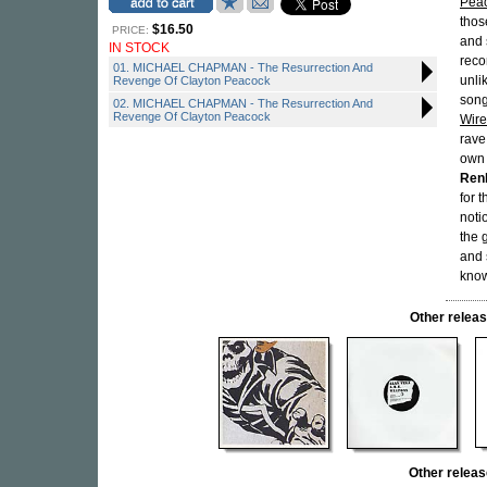
Pea
thos
$16.50
PRICE:
and 
IN STOCK
reco
01. MICHAEL CHAPMAN - The Resurrection And
unli
Revenge Of Clayton Peacock
song
02. MICHAEL CHAPMAN - The Resurrection And
Revenge Of Clayton Peacock
Wire
rave
own 
Ren
for 
noti
the 
and 
know
Other relea
Other rele