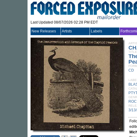
Last Updated 08/07/2026 02:28 PM EDT
New Releases
Artists
Labels
Forthcom
ARTI
CH
TITLE
The
Pe
FORM
CD
LABE
BLAS
CATA
PTY
GEN
ROC
RELE
3/13
Foll
edit
Mic