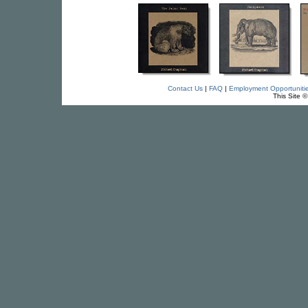
Contact Us
|
FAQ
|
Employment Opportuniti
This Site 