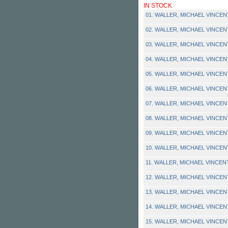
IN STOCK
01. WALLER, MICHAEL VINCENT -
02. WALLER, MICHAEL VINCENT -
03. WALLER, MICHAEL VINCENT -
04. WALLER, MICHAEL VINCENT -
05. WALLER, MICHAEL VINCENT -
06. WALLER, MICHAEL VINCENT 
07. WALLER, MICHAEL VINCENT 
08. WALLER, MICHAEL VINCENT -
09. WALLER, MICHAEL VINCENT -
10. WALLER, MICHAEL VINCENT
11. WALLER, MICHAEL VINCENT 
12. WALLER, MICHAEL VINCENT -
13. WALLER, MICHAEL VINCENT -
14. WALLER, MICHAEL VINCENT
15. WALLER, MICHAEL VINCENT