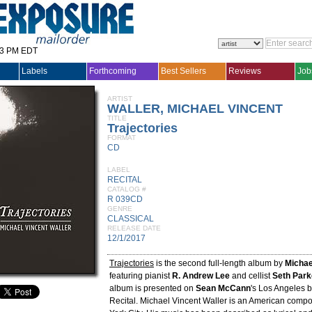
33 PM EDT
Labels
Forthcoming
Best Sellers
Reviews
Job
ARTIST
WALLER, MICHAEL VINCENT
TITLE
Trajectories
FORMAT
CD
LABEL
RECITAL
CATALOG #
R 039CD
GENRE
CLASSICAL
RELEASE DATE
12/1/2017
Trajectories
is the second full-length album by
Michae
featuring pianist
R. Andrew Lee
and cellist
Seth Par
album is presented on
Sean McCann
's Los Angeles b
Recital. Michael Vincent Waller is an American comp