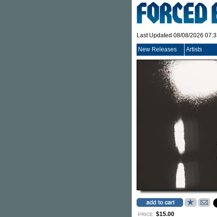
Last Updated 08/08/2026 07:
New Releases
Artists
$15.00
PRICE: