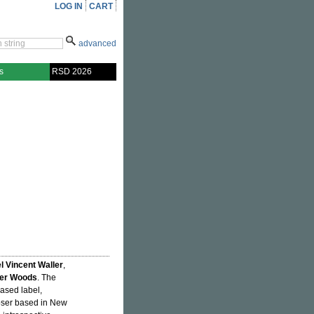
LOG IN
CART
advanced
s
RSD 2026
l Vincent Waller
,
ker Woods
. The
ased label,
oser based in New