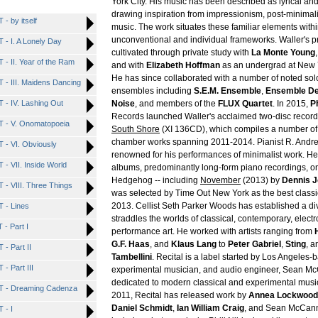
York City. His music has been described as lyrical and
drawing inspiration from impressionism, post-minimal
 by itself
music. The work situates these familiar elements with
unconventional and individual frameworks. Waller's p
 I. A Lonely Day
cultivated through private study with
La Monte Young
 II. Year of the Ram
and with
Elizabeth Hoffman
as an undergrad at New Y
He has since collaborated with a number of noted sol
 III. Maidens Dancing
ensembles including
S.E.M. Ensemble
,
Ensemble De
 IV. Lashing Out
Noise
, and members of the
FLUX Quartet
. In 2015,
Ph
Records launched Waller's acclaimed two-disc recor
- V. Onomatopoeia
South Shore
(XI 136CD), which compiles a number of
chamber works spanning 2011-2014. Pianist R. Andre
- VI. Obviously
renowned for his performances of minimalist work. H
 VII. Inside World
albums, predominantly long-form piano recordings, on h
Hedgehog -- including
November
(2013) by
Dennis 
 VIII. Three Things
was selected by Time Out New York as the best classi
2013. Cellist Seth Parker Woods has established a di
 - Lines
straddles the worlds of classical, contemporary, elect
- Part I
performance art. He worked with artists ranging from
G.F. Haas
, and
Klaus Lang
to
Peter Gabriel
,
Sting
, 
 Part II
Tambellini
. Recital is a label started by Los Angeles
 Part III
experimental musician, and audio engineer, Sean McC
dedicated to modern classical and experimental music
 - Dreaming Cadenza
2011, Recital has released work by
Annea Lockwood
Daniel Schmidt
,
Ian William Craig
, and Sean McCann
 - I