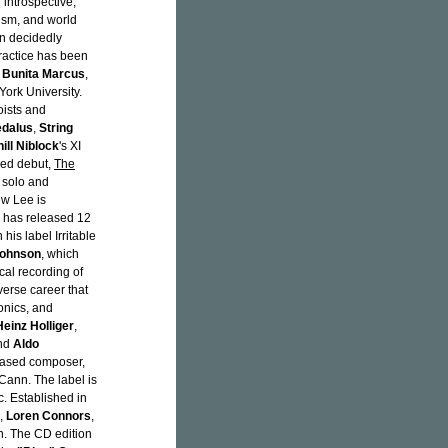
 introspective,
ism, and world
in decidedly
ractice has been
,
Bunita Marcus
,
ork University.
oists and
dalus
,
String
ill Niblock
's XI
ded debut,
The
 solo and
w Lee is
e has released 12
is label Irritable
Johnson
, which
cal recording of
verse career that
ronics, and
Heinz Holliger
,
and
Aldo
-based composer,
ann. The label is
. Established in
,
Loren Connors
,
. The CD edition