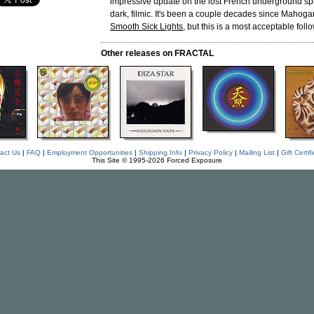
impressive update on the lost French underground spi
dark, filmic. It's been a couple decades since Mahoga
Smooth Sick Lights
, but this is a most acceptable foll
Other releases on FRACTAL
act Us
|
FAQ
|
Employment Opportunities
|
Shipping Info
|
Privacy Policy
|
Mailing List
|
Gift Certif
This Site © 1995-2026 Forced Exposure