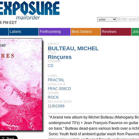
36 PM EDT
Labels
Forthcoming
Best Sellers
Reviews
Job
ARTIST
BULTEAU, MICHEL
TITLE
Rinçures
FORMAT
CD
LABEL
FRACTAL
CATALOG #
FRAC 008CD
GENRE
ROCK
RELEASE DATE
11/8/1999
"A brand new album by Michel Bulteau (Mahogany Bra
underground 70's) + Jean François Pauvros on guitar
on bass." Bulteau dead-pans various texts over a richl
Sonic Youth field of ambient guitar wash from Pauvros