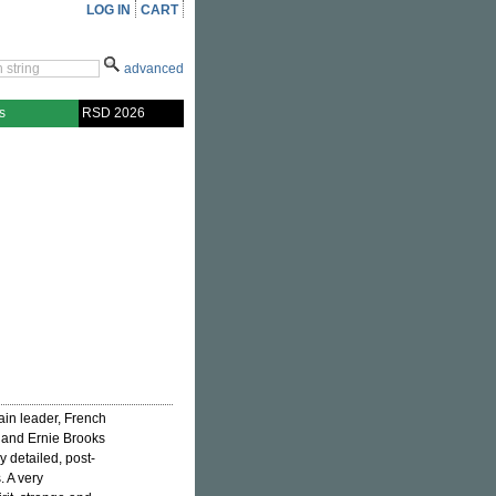
LOG IN
CART
advanced
s
RSD 2026
in leader, French
 and Ernie Brooks
y detailed, post-
. A very