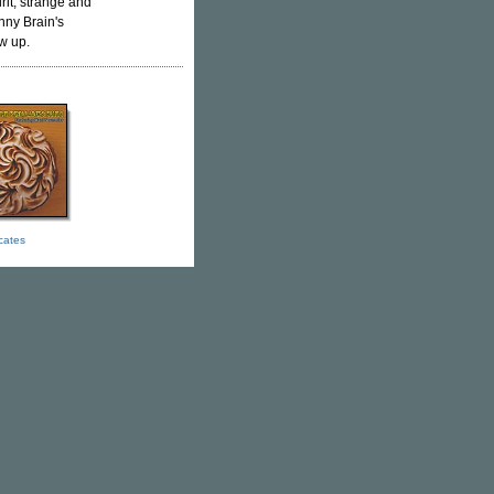
rit, strange and
nny Brain's
ow up.
icates