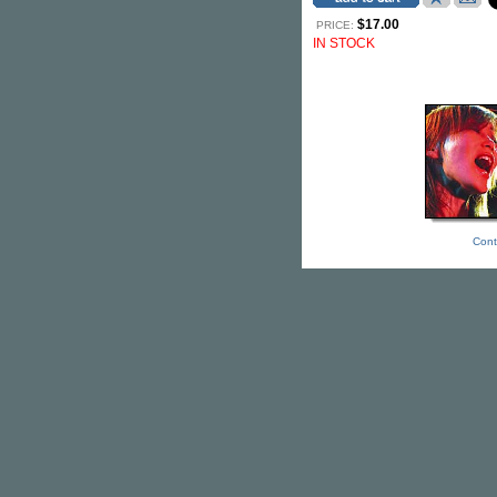
$17.00
PRICE:
IN STOCK
Cont