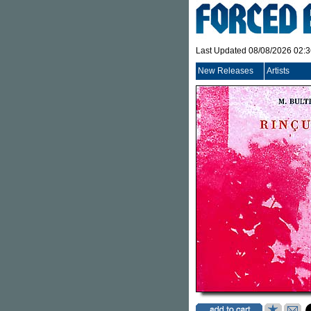
Last Updated 08/08/2026 02:
New Releases
Artists