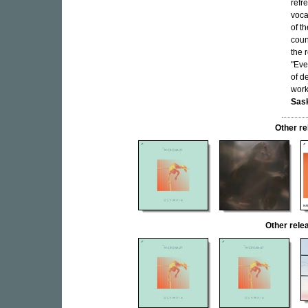
refr
voca
of t
coun
the 
"Eve
of de
work
Sask
Other r
Other rel