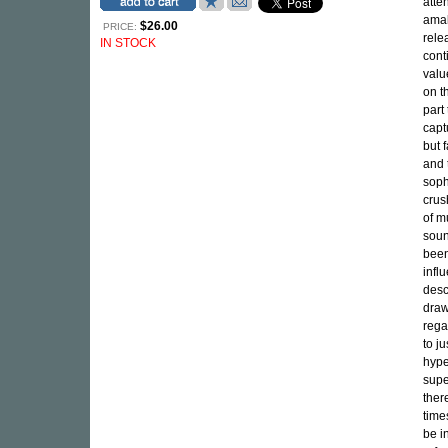
atte
amal
$26.00
PRICE:
rel
IN STOCK
cont
valu
on t
part 
capt
but 
and 
soph
crus
of m
soun
been
infl
desc
draw
rega
to j
hype
supe
ther
time
be i