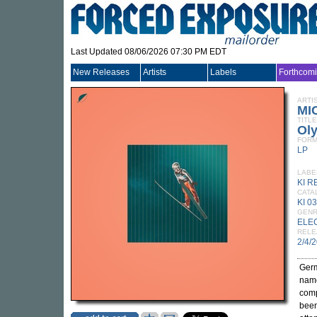
Last Updated 08/06/2026 07:30 PM EDT
New Releases
Artists
Labels
Forthcom
ARTI
MI
TITLE
Ol
FORM
LP
LABE
KI 
CATA
KI 0
GEN
ELE
RELE
2/4/
Germ
name
comp
been