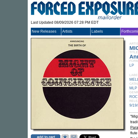
Last Updated 08/09/2026 07:28 PM EDT
New Releases
Artists
Labels
Forthcom
ARTI
MI
TITLE
Ann
FORM
LP
LABE
MEL
CATA
MLP
GEN
ROC
RELE
9/19
"Mig
tradi
Para
flut