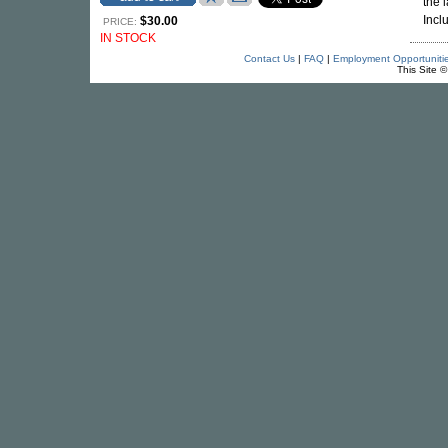
the 
Incl
$30.00
PRICE:
IN STOCK
Contact Us
|
FAQ
|
Employment Opportuniti
This Site 