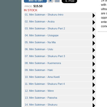
14 s
with
$15.50
PRICE:
ultr
IN STOCK
are 
01. Mim Suleiman - Shukuru Intro
oppr
02. Mim Suleiman - Aruka
ente
come
03. Mim Suleiman - Shukuru Part 2
04. Mim Suleiman - Usiogope
05. Mim Suleiman - Na Mia
06. Mim Suleiman - Uutu
07. Mim Suleiman - Shukuru Part 3
08. Mim Suleiman - Kuemenora
09. Mim Suleiman - Haki
10. Mim Suleiman - Ama Kweli
11. Mim Suleiman - Shukuru Part 4
12. Mim Suleiman - Were
13. Mim Suleiman - Patosha
14. Mim Suleiman - Shukuru