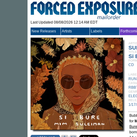
Last Updated 08/08/2026 12:14 AM EDT
New Releases
Artists
Labels
Forthcom
ARTI
SU
TITLE
Si 
FORM
CD
LABE
RUN
CATA
RBB
GEN
ELE
RELE
1/17
Bubb
for
M
Bur
born