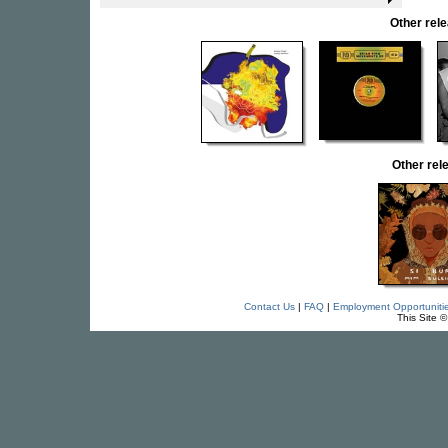
Other re
Other re
Contact Us
|
FAQ
|
Employment Opportuniti
This Site 