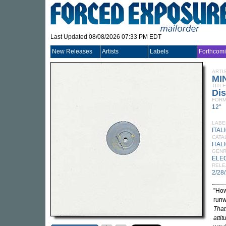
Last Updated 08/08/2026 07:33 PM EDT
New Releases
Artists
Labels
Forthcom
ARTI
MI
TITLE
Dis
FORM
12"
LABE
ITAL
CATA
ITAL
GEN
ELE
RELE
2/28
"How
runw
That 
attit