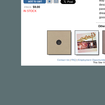
way?
desc
$9.00
PRICE:
pass
IN STOCK
drea
good
Othe
Contact Us
|
FAQ
|
Employment Opportuniti
This Site 