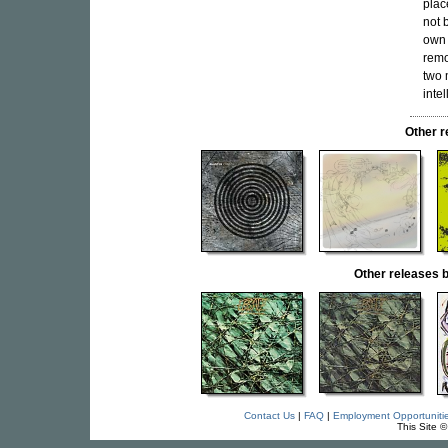
plac
not 
own 
remo
two 
inte
Other 
Other release
Contact Us
|
FAQ
|
Employment Opportuniti
This Site 