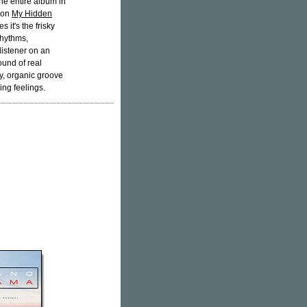
the entire album in
e on
My Hidden
it's the frisky
rhythms,
listener on an
ound of real
y, organic groove
ing feelings.