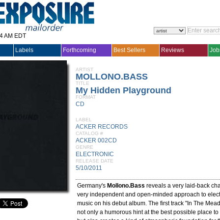
14 AM EDT
Labels
Forthcoming
Best Sellers
Reviews
Job
ARTIST
MOLLONO.BASS
TITLE
My Hidden Playground
FORMAT
CD
LABEL
ACKER RECORDS
CATALOG #
ACKER 002CD
GENRE
ELECTRONIC
RELEASE DATE
5/10/2011
Germany's
Mollono.Bass
reveals a very laid-back cha
very independent and open-minded approach to elec
music on his debut album. The first track "In The Mea
not only a humorous hint at the best possible place to l