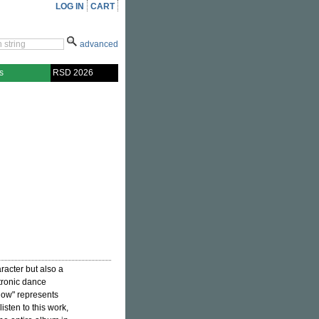
LOG IN
CART
advanced
s
RSD 2026
racter but also a
tronic dance
dow" represents
isten to this work,