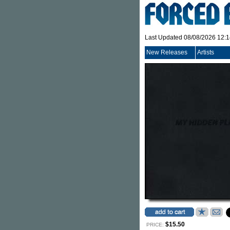
Last Updated 08/08/2026 12:
New Releases
Artists
$15.50
PRICE: