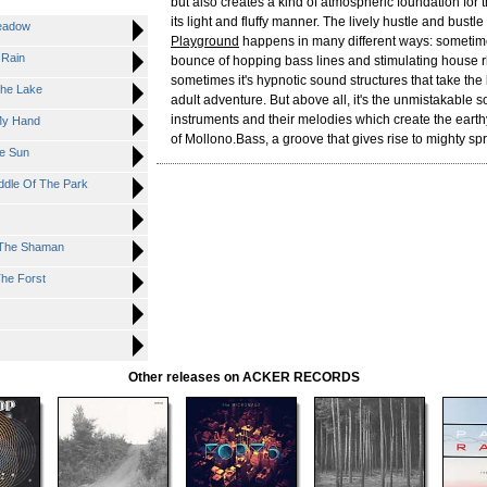
but also creates a kind of atmospheric foundation for 
its light and fluffy manner. The lively hustle and bustl
eadow
Playground
happens in many different ways: sometimes 
 Rain
bounce of hopping bass lines and stimulating house 
sometimes it's hypnotic sound structures that take the 
he Lake
adult adventure. But above all, it's the unmistakable s
instruments and their melodies which create the earth
My Hand
of Mollono.Bass, a groove that gives rise to mighty spr
e Sun
dle Of The Park
 The Shaman
he Forst
Other releases on ACKER RECORDS