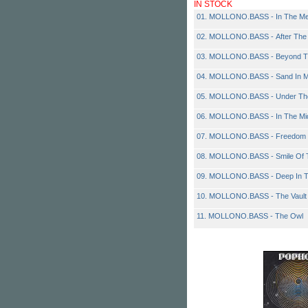
IN STOCK
01. MOLLONO.BASS - In The M
02. MOLLONO.BASS - After The
03. MOLLONO.BASS - Beyond T
04. MOLLONO.BASS - Sand In 
05. MOLLONO.BASS - Under Th
06. MOLLONO.BASS - In The Mid
07. MOLLONO.BASS - Freedom
08. MOLLONO.BASS - Smile Of
09. MOLLONO.BASS - Deep In T
10. MOLLONO.BASS - The Vault
11. MOLLONO.BASS - The Owl