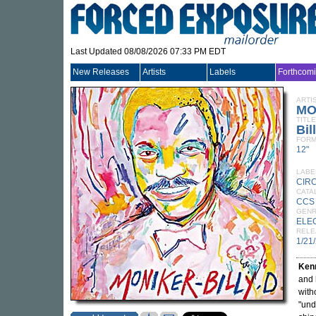
Last Updated 08/08/2026 07:33 PM EDT
New Releases
Artists
Labels
Forthcom
ARTI
MO
TITLE
Bil
FORM
12"
LABE
CIR
CATA
CCS
GEN
ELE
RELE
1/21
Kenn
and 
with
"und