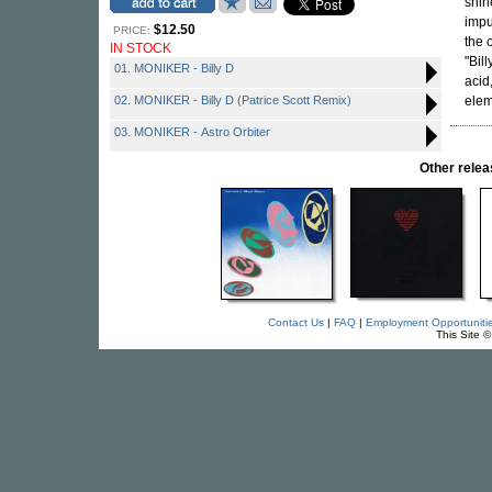
shin
impu
$12.50
PRICE:
the 
IN STOCK
"Bil
01. MONIKER - Billy D
acid
02. MONIKER - Billy D (Patrice Scott Remix)
elem
03. MONIKER - Astro Orbiter
Other rel
Contact Us
|
FAQ
|
Employment Opportuniti
This Site 