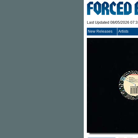
Last Updated 08/05/2026 07:
New Releases
Artists