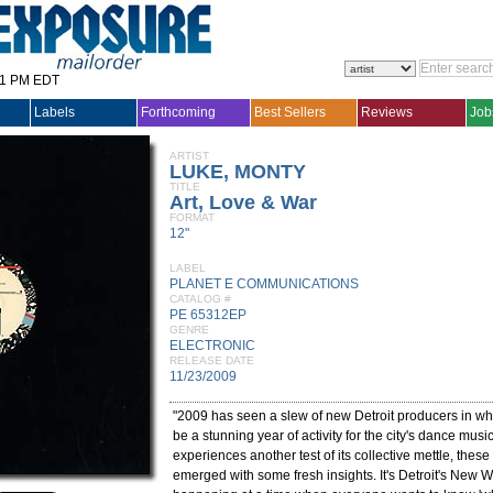
31 PM EDT
Labels
Forthcoming
Best Sellers
Reviews
Job
ARTIST
LUKE, MONTY
TITLE
Art, Love & War
FORMAT
12"
LABEL
PLANET E COMMUNICATIONS
CATALOG #
PE 65312EP
GENRE
ELECTRONIC
RELEASE DATE
11/23/2009
"2009 has seen a slew of new Detroit producers in what
be a stunning year of activity for the city's dance musi
experiences another test of its collective mettle, the
emerged with some fresh insights. It's Detroit's New W