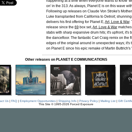
happening at a time when everyone wants to know 'wh
on' in the 313. As always, Planet E is on this wave wi
Following up releases on Claude Von Stroke's Mother
Luke transplanted from California to Detroit; shunning 
delivers his first offering for Planet E,
Art, Love & War
.
release since the
69
box set,
Art, Love & War
matches 
stabs with sharp expansive drum hits; it's upfront, it's be
the dancefloor. The fantastic Carl Craig remix on the f
edges of the original around in unexpected ways; it's t
on Planet E since his epic remake of Martin Buttrich's '
Other releases on PLANET E COMMUNICATIONS
act Us
|
FAQ
|
Employment Opportunities
|
Shipping Info
|
Privacy Policy
|
Mailing List
|
Gift Certif
This Site © 1995-2026 Forced Exposure