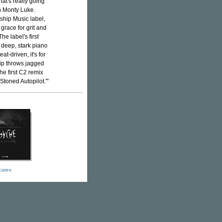
at's really going
th Monty Luke.
ship Music label,
grace for grit and
 The label's first
deep, stark piano
at-driven, it's for
lip throws jagged
he first C2 remix
Stoned Autopilot.'"
icates