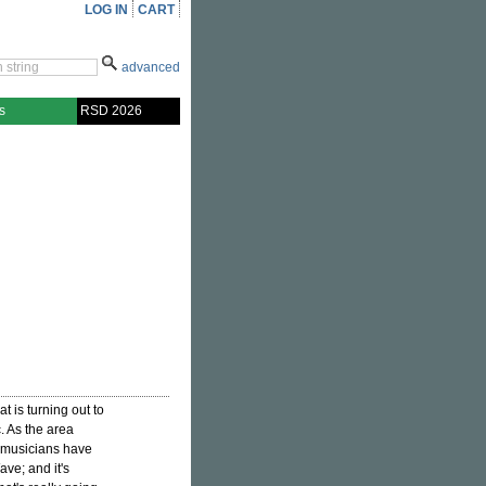
LOG IN
CART
advanced
s
RSD 2026
 is turning out to
c. As the area
se musicians have
ave; and it's