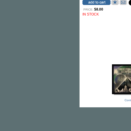
$8.00
PRICE:
IN STOCK
Cont