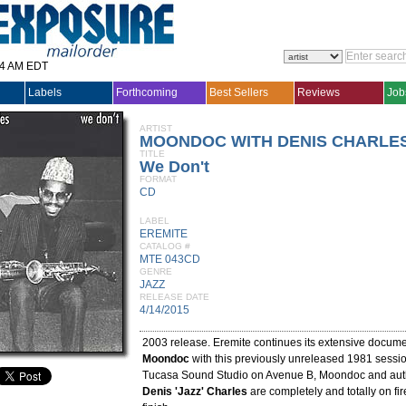
14 AM EDT
Labels
Forthcoming
Best Sellers
Reviews
Job
ARTIST
MOONDOC WITH DENIS CHARLES
TITLE
We Don't
FORMAT
CD
LABEL
EREMITE
CATALOG #
MTE 043CD
GENRE
JAZZ
RELEASE DATE
4/14/2015
2003 release. Eremite continues its extensive docume
Moondoc
with this previously unreleased 1981 sessi
Tucasa Sound Studio on Avenue B, Moondoc and auth
Denis 'Jazz' Charles
are completely and totally on fire