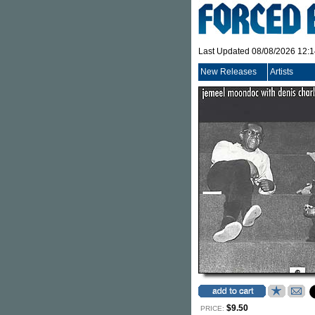
Last Updated 08/08/2026 12:
New Releases
Artists
$9.50
PRICE: