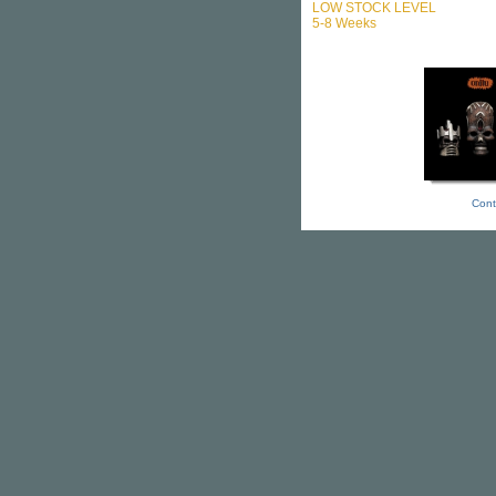
LOW STOCK LEVEL
5-8 Weeks
Cont