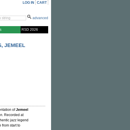
LOG IN
CART
advanced
s
RSD 2026
, JEMEEL
ntation of
Jemeel
on. Recorded at
entic jazz legend
 from start to