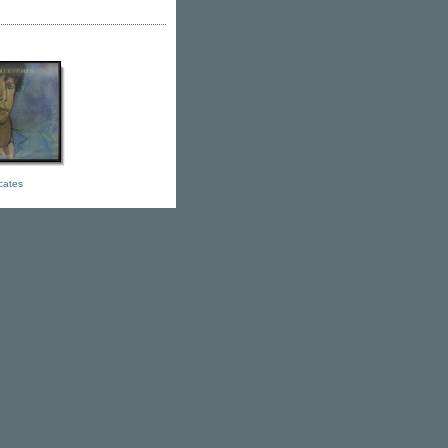
icates