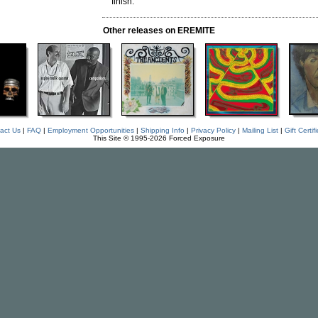
finish.
Other releases on EREMITE
act Us
|
FAQ
|
Employment Opportunities
|
Shipping Info
|
Privacy Policy
|
Mailing List
|
Gift Certif
This Site © 1995-2026 Forced Exposure