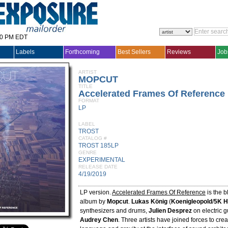
30 PM EDT
Labels
Forthcoming
Best Sellers
Reviews
Job
ARTIST
MOPCUT
TITLE
Accelerated Frames Of Reference
FORMAT
LP
LABEL
TROST
CATALOG #
TROST 185LP
GENRE
EXPERIMENTAL
RELEASE DATE
4/19/2019
LP version.
Accelerated Frames Of Reference
is the b
album by
Mopcut
.
Lukas König
(
Koenigleopold
/
5K 
synthesizers and drums,
Julien Desprez
on electric g
Audrey Chen
. Three artists have joined forces to cr