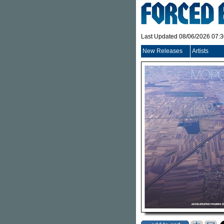
Last Updated 08/06/2026 07:
New Releases
Artists