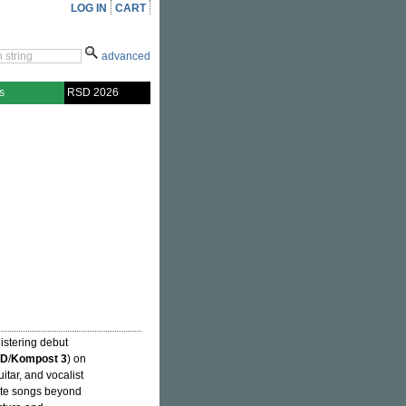
LOG IN
CART
advanced
s
RSD 2026
listering debut
HD
/
Kompost 3
) on
uitar, and vocalist
eate songs beyond