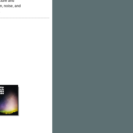
cture and
n, noise, and
.