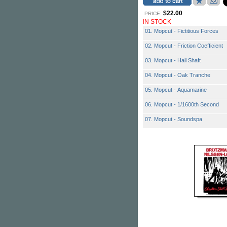
$22.00
PRICE:
IN STOCK
01. Mopcut - Fictitious Forces
02. Mopcut - Friction Coefficient
03. Mopcut - Hail Shaft
04. Mopcut - Oak Tranche
05. Mopcut - Aquamarine
06. Mopcut - 1/1600th Second
07. Mopcut - Soundspa