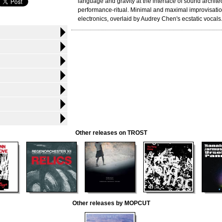
language and gravity at the interface of sound archite
performance-ritual. Minimal and maximal improvisatio
electronics, overlaid by Audrey Chen's ecstatic vocals
Other releases on TROST
Other releases by MOPCUT