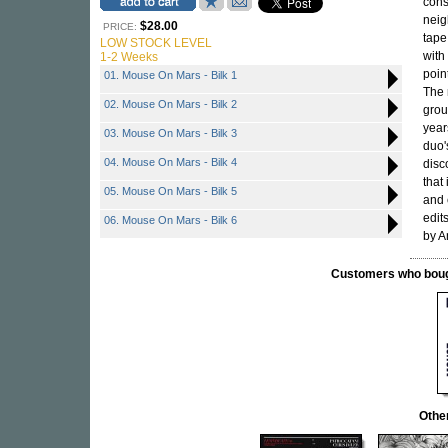
cons
neig
$28.00
PRICE:
tape
LOW STOCK LEVEL
with
1-2 Weeks
poin
01. Mouse On Mars - Bilk 1
The 
02. Mouse On Mars - Bilk 2
grou
year
03. Mouse On Mars - Bilk 3
duo'
04. Mouse On Mars - Bilk 4
disc
that
05. Mouse On Mars - Bilk 5
and 
edit
06. Mouse On Mars - Bilk 6
by A
Customers who bought
Othe