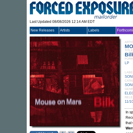
Last Updated 08/08/2026 12:14 AM EDT
New Releases
Artists
Labels
Forthcom
ARTI
MO
TITLE
Bil
FORM
LP
LABE
SON
CATA
SONI
GEN
ELE
RELE
11/1
In s
Reco
that
Wer