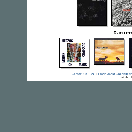
Other rel
Contact Us
|
FAQ
|
Employment Opportuniti
This Site 