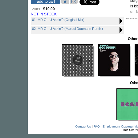
surg
is k
$10.00
PRICE:
unde
NOT IN STOCK
01. MR G - U Askin'? (Original Mix)
02. MR G - U Askin'? (Marcel Dettmann Remix)
Other
Othe
Contact Us
|
FAQ
|
Employment Opportuniti
This Site 