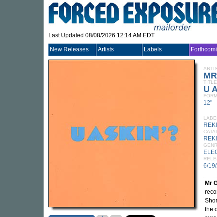
Last Updated 08/08/2026 12:14 AM EDT
New Releases
Artists
Labels
Forthcom
ARTI
MR
TITLE
U A
FORM
12"
LABE
REK
CATA
REK
GEN
ELE
RELE
6/19
Mr 
reco
Shor
the 