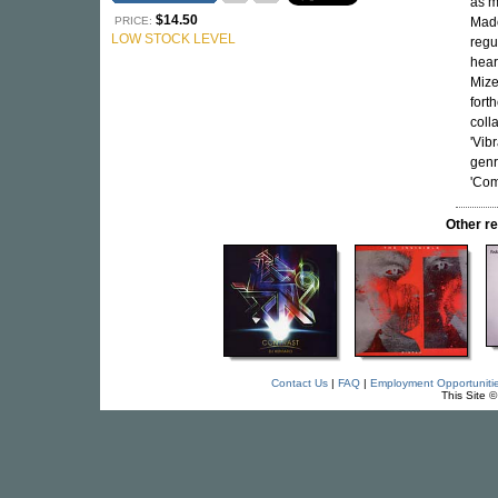
as m
$14.50
PRICE:
Mado
LOW STOCK LEVEL
regu
heard
Mize
fort
coll
'Vib
genr
'Com
Other r
Contact Us
|
FAQ
|
Employment Opportuniti
This Site 