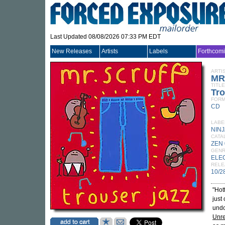
Last Updated 08/08/2026 07:33 PM EDT
New Releases
Artists
Labels
Forthcom
ARTI
MR
TITLE
Tro
FORM
CD
LABE
NINJ
CATA
ZEN
GEN
ELE
RELE
10/2
"Hot
just
undo
Unre