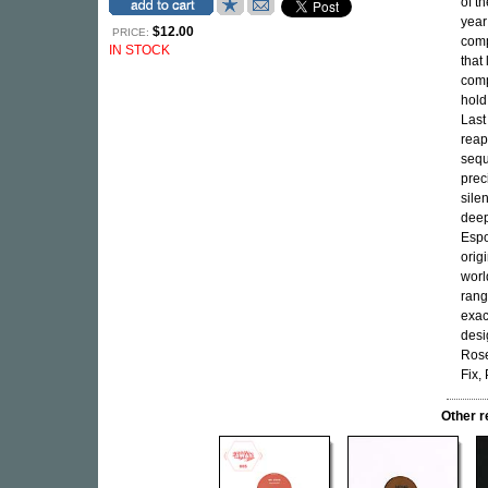
of t
year 
$12.00
PRICE:
comp
IN STOCK
that
comp
hold
Last
reap
sequ
prec
sile
deep
Espo
orig
worl
rang
exac
desi
Rose
Fix,
Other r