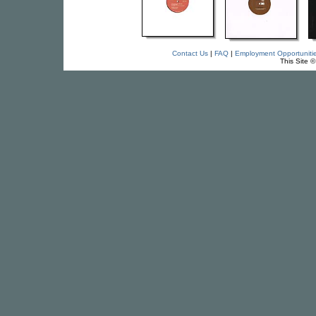
Contact Us
|
FAQ
|
Employment Opportuniti
This Site 