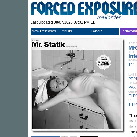
Last Updated 08/07/2026 07:31 PM EDT
New Releases
Artists
Labels
Forthcom
ARTI
MR
TITLE
Int
FORM
12"
LABE
PER
CATA
PPX
GEN
ELE
RELE
1/19
"The
thei
the 
Rica