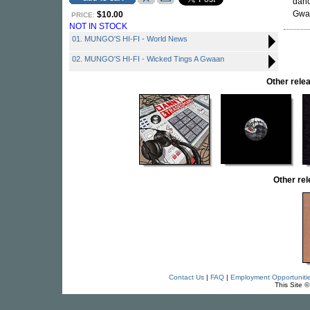
danc
Gwaa
$10.00
PRICE:
NOT IN STOCK
01. MUNGO'S HI-FI - World News
02. MUNGO'S HI-FI - Wicked Tings A Gwaan
Other rel
Other re
Contact Us
|
FAQ
|
Employment Opportuniti
This Site 