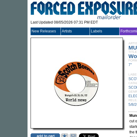
Last Updated 08/05/2026 07:31 PM EDT
New Releases
Artists
Labels
Forthcom
ARTI
MU
TITLE
Wo
FORM
7"
LABE
SCO
CATA
SCO
GEN
ELE
RELE
5/8/
Mung
cut 
star
the 