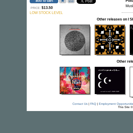
Pot
Musl
$13.50
PRICE:
LOW STOCK LEVEL
Other releases on I
Other re
Contact Us
|
FAQ
|
Employment Opportuniti
This Site 