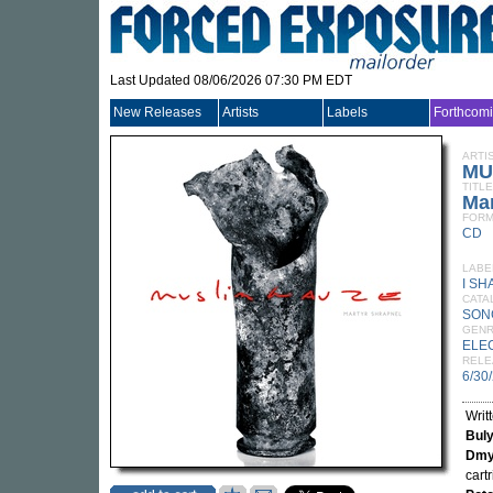
Last Updated 08/06/2026 07:30 PM EDT
New Releases
Artists
Labels
Forthcom
ARTI
MU
TITLE
Mar
FORM
CD
LABE
I SH
CATA
SON
GEN
ELE
RELE
6/30
Writ
Bul
Dmy
cart