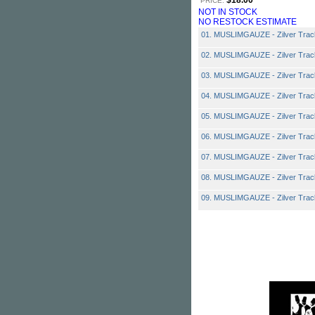
$18.00
PRICE:
NOT IN STOCK
NO RESTOCK ESTIMATE
01. MUSLIMGAUZE - Zilver Trac
02. MUSLIMGAUZE - Zilver Trac
03. MUSLIMGAUZE - Zilver Trac
04. MUSLIMGAUZE - Zilver Trac
05. MUSLIMGAUZE - Zilver Trac
06. MUSLIMGAUZE - Zilver Trac
07. MUSLIMGAUZE - Zilver Trac
08. MUSLIMGAUZE - Zilver Trac
09. MUSLIMGAUZE - Zilver Trac