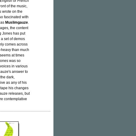
 English or French
ront of the music,
s wrote on the
so fascinated with
k as
Muslimgauze
.
uages, the content
ng Jones has put
or a set of demos
inly comes across
zer-heavy than much
, seems at times
 Jones was so
voices in various
gauze's answer to
 the dark,
ive as any of his
s tape his changes
auze releases, but
re contemplative