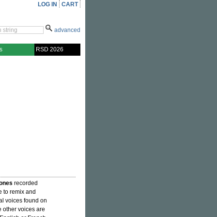
LOG IN
CART
advanced
s
RSD 2026
ones
recorded
e to remix and
al voices found on
other voices are