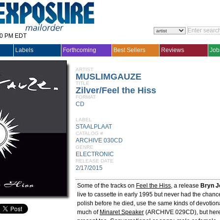
30 PM EDT
Labels
Forthcoming
Best Sellers
Reviews
Job
ARTIST
MUSLIMGAUZE
TITLE
Zilver/Feel the Hiss
FORMAT
CD
LABEL
STAALPLAAT
CATALOG #
ARCHIVE 030CD
GENRE
ELECTRONIC
RELEASE DATE
2/17/2015
Some of the tracks on
Feel the Hiss
, a release
Bryn J
live to cassette in early 1995 but never had the chanc
polish before he died, use the same kinds of devotion
much of
Minaret Speaker
(ARCHIVE 029CD), but here 