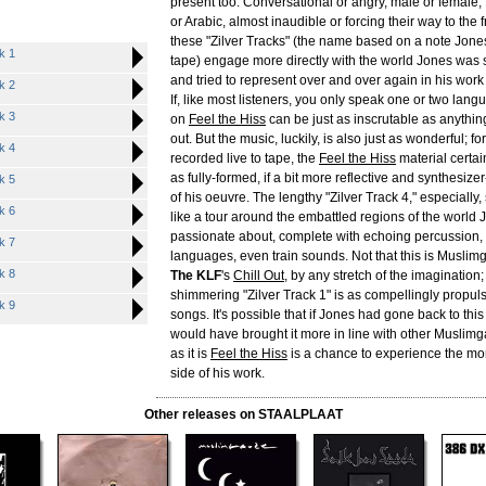
present too. Conversational or angry, male or female,
or Arabic, almost inaudible or forcing their way to the f
these "Zilver Tracks" (the name based on a note Jone
k 1
tape) engage more directly with the world Jones was 
and tried to represent over and over again in his wor
k 2
If, like most listeners, you only speak one or two lang
k 3
on
Feel the Hiss
can be just as inscrutable as anythi
out. But the music, luckily, is also just as wonderful; f
k 4
recorded live to tape, the
Feel the Hiss
material certa
as fully-formed, if a bit more reflective and synthesi
k 5
of his oeuvre. The lengthy "Zilver Track 4," especially
k 6
like a tour around the embattled regions of the world
passionate about, complete with echoing percussion, 
k 7
languages, even train sounds. Not that this is Muslim
k 8
The KLF
's
Chill Out
, by any stretch of the imagination;
shimmering "Zilver Track 1" is as compellingly propuls
k 9
songs. It's possible that if Jones had gone back to thi
would have brought it more in line with other Muslimg
as it is
Feel the Hiss
is a chance to experience the mo
side of his work.
Other releases on STAALPLAAT