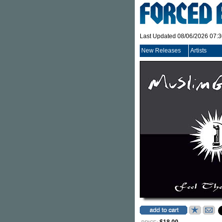
Last Updated 08/06/2026 07:
New Releases
Artists