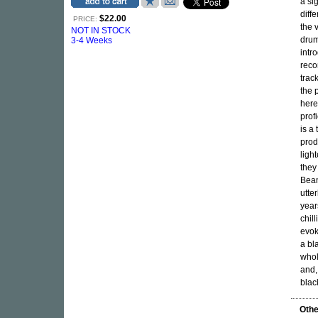
a si
diff
$22.00
PRICE:
the 
NOT IN STOCK
drum
3-4 Weeks
intr
reco
trac
the 
here
prof
is a
prod
ligh
they
Bean
utte
year
chil
evok
a bl
whol
and,
blac
Othe