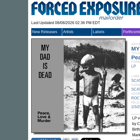
Last Updated 08/08/2026 02:36 PM EDT
New Releases
Artists
Labels
Forthcom
ARTI
MY
TITLE
Pea
FORM
LP
LABE
SCA
CATA
SCAT
GEN
ROC
RELE
2/3/
LP v
by C
Birt
Mark