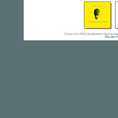
Contact Us
|
FAQ
|
Employment Opportuniti
This Site 