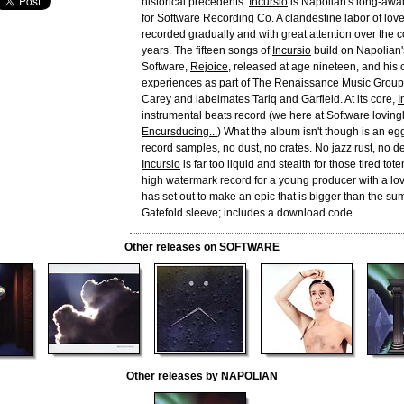
historical precedents.
Incursio
is Napolian's long-awa
for Software Recording Co. A clandestine labor of lov
recorded gradually and with great attention over the c
years. The fifteen songs of
Incursio
build on Napolian's
Software,
Rejoice
, released at age nineteen, and his
experiences as part of The Renaissance Music Group
Carey and labelmates Tariq and Garfield. At its core,
I
instrumental beats record (we here at Software lovingly
Encursducing...
) What the album isn't though is an eg
record samples, no dust, no crates. No jazz rust, no d
Incursio
is far too liquid and stealth for those tired tot
high watermark record for a young producer with a lo
has set out to make an epic that is bigger than the sum 
Gatefold sleeve; includes a download code.
Other releases on SOFTWARE
Other releases by NAPOLIAN