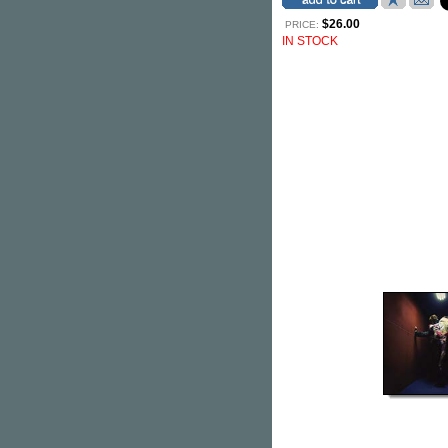
$26.00
PRICE:
IN STOCK