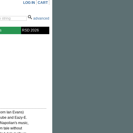
LOG IN
CART
advanced
s
RSD 2026
born Ian Evans)
Cube and Eazy-E.
n Napolian's music,
n tale without