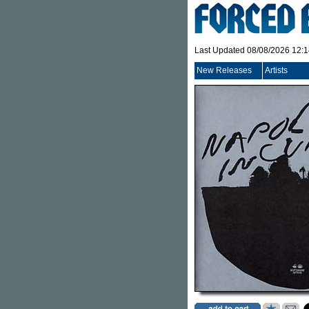
Last Updated 08/08/2026 12:
New Releases
Artists