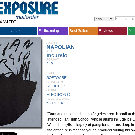
14 AM EDT
Labels
Forthcoming
Best Sellers
Reviews
Job
ARTIST
NAPOLIAN
TITLE
Incursio
FORMAT
2LP
LABEL
SOFTWARE
CATALOG #
SFT 016LP
GENRE
ELECTRONIC
RELEASE DATE
5/27/2014
"Born and raised in the Los Angeles area, Napolian (
attended Taft High School, whose alums include Ice 
While the stylistic legacy of gangster rap runs deep i
the armature is that of a young producer writing his ow