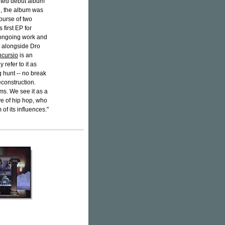
ited debut album
e, the album was
ourse of two
 first EP for
 ongoing work and
 alongside Dro
ncursio
is an
 refer to it as
g hunt -- no break
econstruction.
ems. We see it as a
ve of hip hop, who
of its influences."