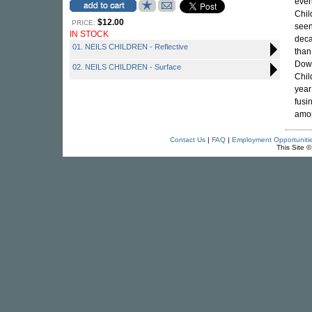
even
Chil
$12.00
PRICE:
seen
IN STOCK
deca
01. NEILS CHILDREN - Reflective
than
Down
02. NEILS CHILDREN - Surface
Chil
year
fusi
amon
Contact Us
|
FAQ
|
Employment Opportuniti
This Site 