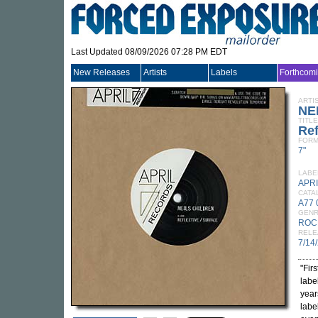
Last Updated 08/09/2026 07:28 PM EDT
New Releases
Artists
Labels
Forthcom
ARTI
NE
TITLE
Ref
FORM
7"
LABE
APRI
CATA
A77 
GEN
ROC
RELE
7/14
"Fir
labe
years
labe