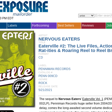
30 PM EDT
Labels
Forthcoming
Best Sellers
Reviews
Job
ARTIST
NERVOUS EATERS
TITLE
Eaterville #2: The Live Files, Acti
Rat-ities & Roaring Reel to Reel 
FORMAT
CD
LABEL
PENNIMAN RECORDS
CATALOG #
PENN 009CD
GENRE
ROCK
RELEASE DATE
5/21/2021
The sequel to
Nervous Eaters
'
Eaterville Vol. 1
(PEN
002LP), Penniman Records huge seller from 2004/201
delay, comes the long-awaited second volume dedica