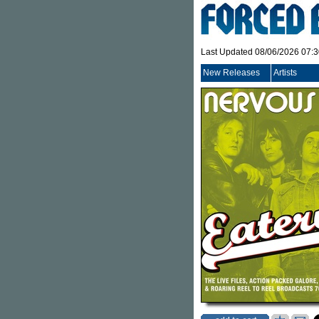
Last Updated 08/06/2026 07:
New Releases
Artists