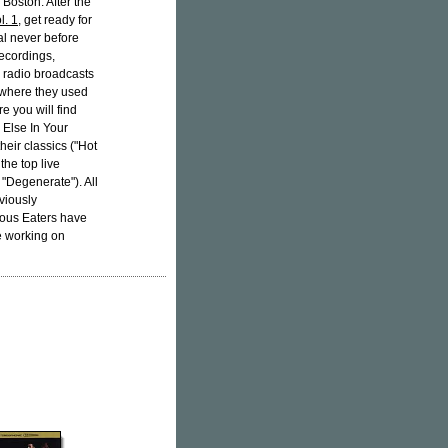
 Boston. After the
l. 1
, get ready for
al never before
recordings,
om radio broadcasts
s where they used
 you will find
 Else In Your
heir classics ("Hot
the top live
 "Degenerate"). All
viously
vous Eaters have
e working on