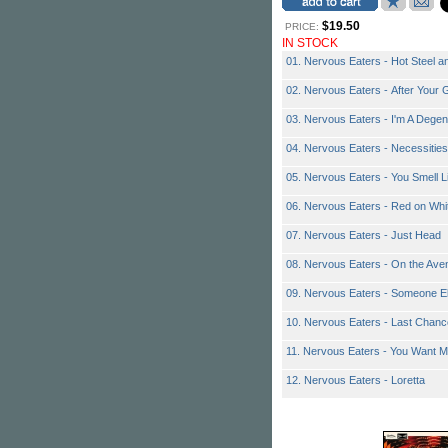
$19.50
PRICE:
IN STOCK
01. Nervous Eaters - Hot Steel a
02. Nervous Eaters - After You
03. Nervous Eaters - I'm A Degen
04. Nervous Eaters - Necessities
05. Nervous Eaters - You Smell L
06. Nervous Eaters - Red on Whi
07. Nervous Eaters - Just Head
08. Nervous Eaters - On the Ave
09. Nervous Eaters - Someone El
10. Nervous Eaters - Last Chanc
11. Nervous Eaters - You Want 
12. Nervous Eaters - Loretta