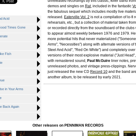
unreleased recordings by this classic, killer band from
demos and singles on
Rat
, included in the fantastic
Vo
the fabulous sequel which includes mostly live materi
released.
Eaterville Vol. 2
is not a compilation of lo-fi 
nd Acid
rehearsals, etc., but a collection of material taken fr
r Good Times Gone
or recorded directly from the soundboard of the club
to appear almost weekly between 1976 and 1979. Here
erate
more potential hits that never materialized ("Someone
Arms", "Necessities") along with alternate versions of t
Steel And Acid", "Red On White") and completely over 
ike Fish
versions of their most explosive material ("Just Head",
with remastered sound,
Paul McGuire
liner notes, pre
te
unreleased photos, and vintage press-clippings. Ner
just released the new CD
Record 10
and the band ar
another album, to be released by early 2021.
nue
se in Your Arms
e
Me Back Again
Other releases on PENNIMAN RECORDS