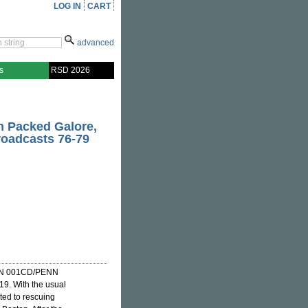
LOG IN
CART
advanced
s
RSD 2026
on Packed Galore,
Broadcasts 76-79
N 001CD/PENN
9. With the usual
ted to rescuing