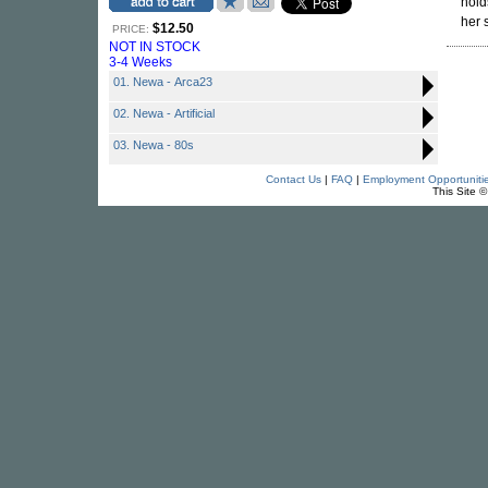
hold
her 
$12.50
PRICE:
NOT IN STOCK
3-4 Weeks
01. Newa - Arca23
02. Newa - Artificial
03. Newa - 80s
Contact Us
|
FAQ
|
Employment Opportuniti
This Site 