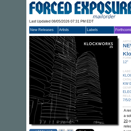
Last Updated 08/05/2026 07:31 PM EDT
New Releases
Artists
Labels
Forthcom
ARTI
NE
TITLE
Kl
FORM
12"
LABE
KLO
CATA
KW 
GEN
ELE
RELE
7/5/
A re
a so
20
co
rele