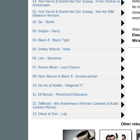
remi
14. Yoni Yarchi & Daniel Van Der Zwaag - From Tel Aviv to
Amsterdam
its 
01. Yoni Yarchi & Daniel Van Der Zwaag - Into the Wild
clos
(Balance Version)
mom
02. Six - Berlin
Also
03. Scippo - Harry
Ewan
04. Black 8 - Black Tiger
Mir
05. Dmitry Molosh - Note
06. Lerr - Moments
07. Armen Miran - Last Chance
08. Nick Warren & Black 8 - Dreamcatcher
10. No-No & Nobilis - Diagonal 77
11. Eli Nissan - Restricted Delusions
12. Stillhead - Neu Kobenhavn (Hernan Cattaneo & Audio
Junkies Remix)
13. Oliver & Tom - Luly
Other rel