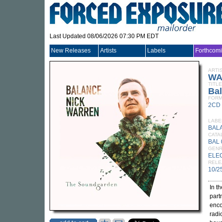
Last Updated 08/06/2026 07:30 PM EDT
New Releases
Artists
Labels
Forthcom
ARTI
WA
TITLE
Ba
FORM
2CD
LABE
BAL
CATA
BAL
GEN
ELE
RELE
10/2
In t
part
enco
radi