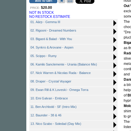
hous
Out
$20.00
PRICE:
excl
NOT IN STOCK
some
NO RESTOCK ESTIMATE
The 
01. Aārp - Gemma III
choo
02. Rigooni - Dreamed Numbers
"Dre
pluc
03. Bigasti & Balad - With You
Biga
04. Synkro & Arovane - Aspen
as t
Rad
05. Scippo - Rumy
sliv
mela
06. Kamilo Sanclemente - Urania (Balance Mix)
cont
07. Nick Warren & Nicolas Rada - Balance
and 
Dani
08. Draper - Crystal Voyager
a bl
09. Ewan Rill & K Loveski - Omega Torra
help
of
B
10. Emi Galvan - Embrace
hypn
Mol
11. Ben Archbold - SF (Intro Mix)
shi
12. Baunder - 38 & 46
to g
The 
13. Nico Szabo - Soledad (Day Mix)
list