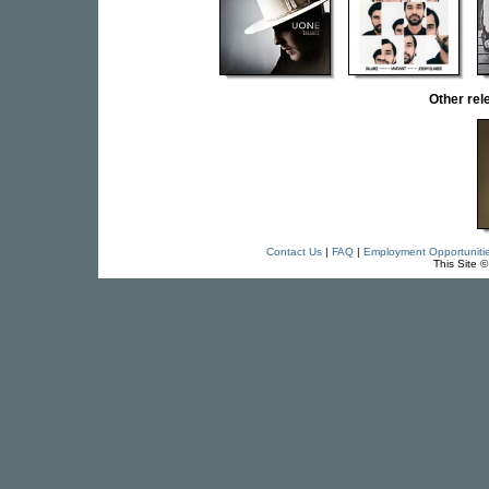
Other re
Contact Us
|
FAQ
|
Employment Opportuniti
This Site 