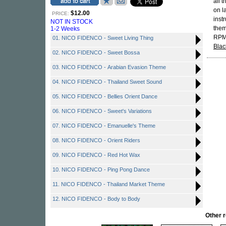
all 
on l
$12.00
PRICE:
inst
NOT IN STOCK
them
1-2 Weeks
RPM.
01. NICO FIDENCO - Sweet Living Thing
Blac
02. NICO FIDENCO - Sweet Bossa
03. NICO FIDENCO - Arabian Evasion Theme
04. NICO FIDENCO - Thailand Sweet Sound
05. NICO FIDENCO - Bellies Orient Dance
06. NICO FIDENCO - Sweet's Variations
07. NICO FIDENCO - Emanuelle's Theme
08. NICO FIDENCO - Orient Riders
09. NICO FIDENCO - Red Hot Wax
10. NICO FIDENCO - Ping Pong Dance
11. NICO FIDENCO - Thailand Market Theme
12. NICO FIDENCO - Body to Body
Other 