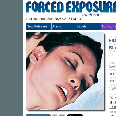
Last Updated 08/08/2026 02:36 PM EDT
New Releases
Artists
Labels
Forthcom
ARTI
FI
TITLE
Bla
FORM
LP
LABE
DAG
CATA
RED
GEN
SOU
RELE
4/14
2014
film
East
on a