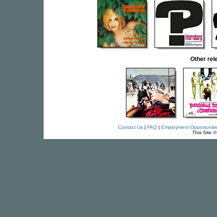
Other re
Contact Us
|
FAQ
|
Employment Opportuniti
This Site 