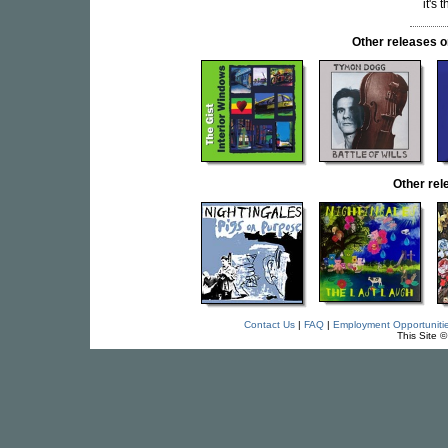
it's
Other releases
Other re
Contact Us
|
FAQ
|
Employment Opportuniti
This Site 