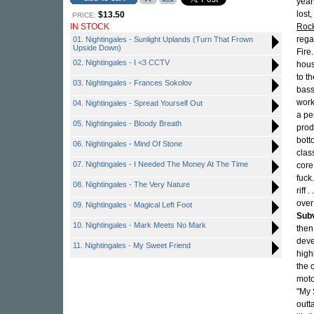
year
lost
$13.50
PRICE:
IN STOCK
Roc
rega
01. Nightingales - Sunlight Uplands (Turn That Frown
Upside Down)
Fire
02. Nightingales - I <3 CCTV
hous
to t
03. Nightingales - Frances Sokolov
bass
work
04. Nightingales - Spread Yourself Out
a pe
05. Nightingales - Bloody Breath
prod
bott
06. Nightingales - Mind Of Stone
clas
07. Nightingales - I Needed The Money At The Time
core
fuck
08. Nightingales - The Very Nature
riff
over
09. Nightingales - Magical Left Foot
Sub
10. Nightingales - Mark Meets No Mark
then
deve
11. Nightingales - My Sweet Friend
high
the 
moto
"My 
outt