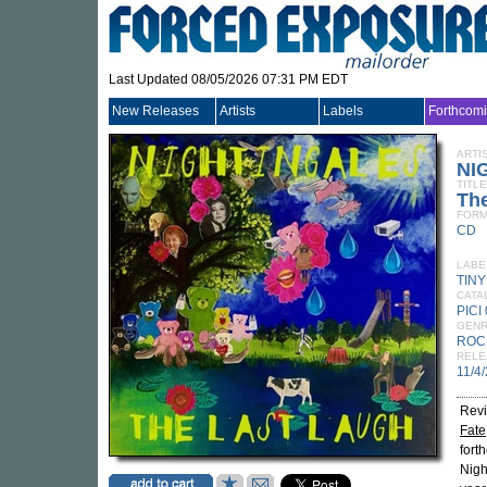
Last Updated 08/05/2026 07:31 PM EDT
New Releases
Artists
Labels
Forthcom
ARTI
NI
TITLE
Th
FORM
CD
LABE
TIN
CATA
PICI
GEN
ROC
RELE
11/4
Revi
Fate
fort
Nigh