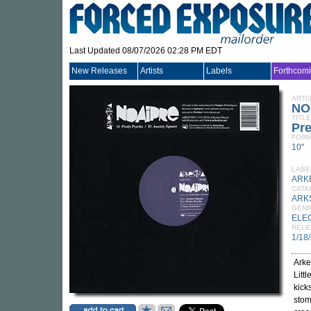
Last Updated 08/07/2026 02:28 PM EDT
New Releases
Artists
Labels
Forthcom
ARTI
NO
TITLE
Pre
FORM
10"
LABE
ARK
CATA
ARK
GEN
ELE
RELE
1/18
Arke
Litt
kick
stom