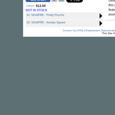
cres
this
$12.50
PRICE:
feat
NOT IN STOCK
pour
01. NOAIPRE - Pretty Psycho
02. NOAIPRE - Anxiety Square
Contact Us
|
FAQ
|
Employment Opportuniti
This Site 