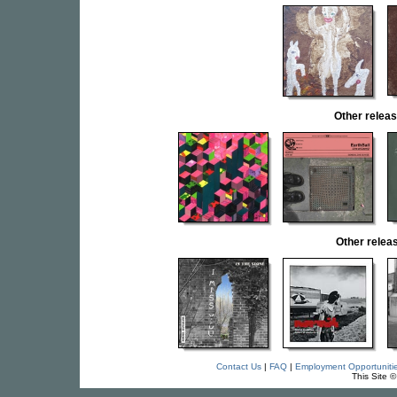
Other rele
Other rele
Contact Us
|
FAQ
|
Employment Opportuniti
This Site 