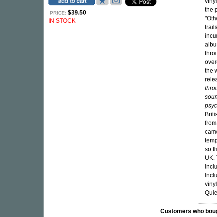
viny
the 
$39.50
PRICE:
"Oth
IN STOCK
trai
incu
albu
thro
over
the 
rele
thro
soun
psyc
Brit
from
came
temp
so t
UK. 
Incl
Incl
vinyl
Quie
Customers who bought