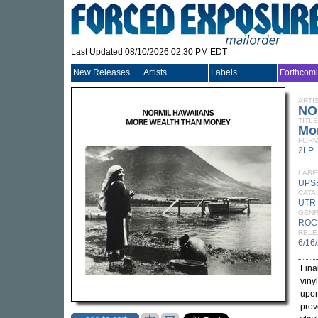
Last Updated 08/10/2026 02:30 PM EDT
New Releases
Artists
Labels
Forthcom
ARTI
NO
TITLE
Mor
FORM
2LP
LABE
UPS
CATA
UTR 
GEN
ROC
RELE
6/16
Fina
viny
upon
prov