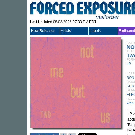
Last Updated 08/08/2026 07:33 PM EDT
New Releases
Artists
Labels
Forthcom
ARTI
NO
TITLE
Tw
FORM
LP
LABE
SON
CATA
SCR
GEN
ELE
RELE
4/5/
LP v
accl
Temp
K-C