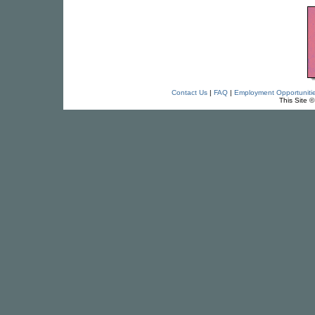
Contact Us
|
FAQ
|
Employment Opportuniti
This Site 