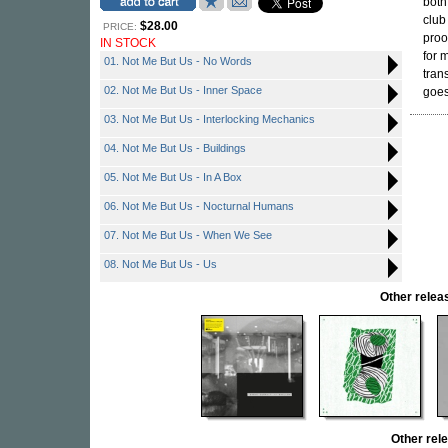
both
club
$28.00
PRICE:
proo
IN STOCK
for 
01. Not Me But Us - No Words
tran
02. Not Me But Us - Inner Space
goes
03. Not Me But Us - Interlocking Mechanics
04. Not Me But Us - Buildings
05. Not Me But Us - In A Box
06. Not Me But Us - Nocturnal Humans
07. Not Me But Us - When We See
08. Not Me But Us - Us
Other rele
Other re