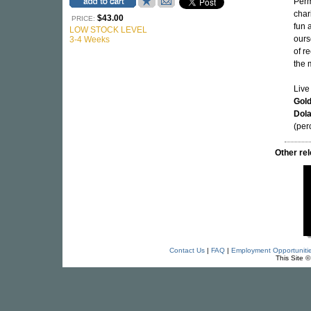
Perm
char
$43.00
PRICE:
fun 
LOW STOCK LEVEL
ours
3-4 Weeks
of r
the 
Live
Gol
Dol
(per
Other re
Contact Us
|
FAQ
|
Employment Opportuniti
This Site 