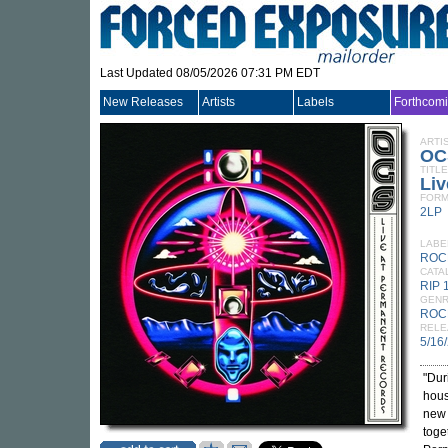
Last Updated 08/05/2026 07:31 PM EDT
New Releases
Artists
Labels
Forthcom
ARTI
OC
TITLE
Li
FORM
2LP
LABE
ROCK
CATA
RIP 
GEN
ROC
RELE
5/16
"Dur
hous
new 
toge