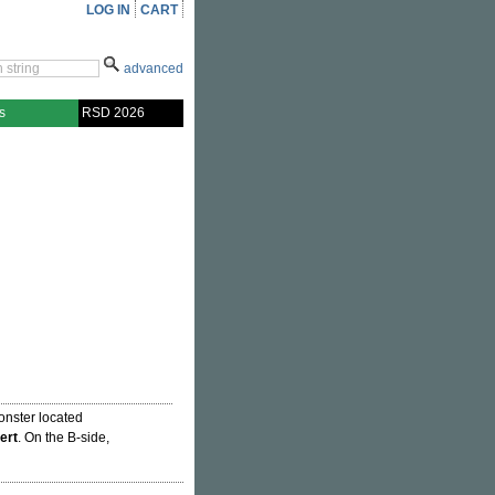
LOG IN
CART
advanced
s
RSD 2026
onster located
ert
. On the B-side,