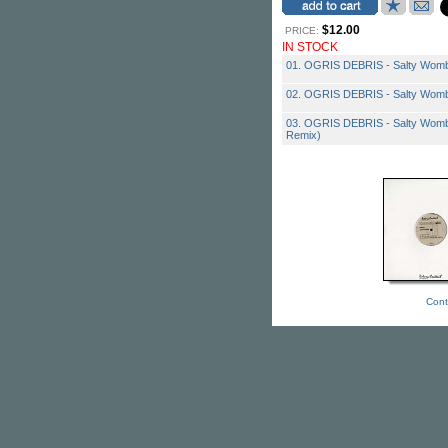
$12.00
PRICE:
IN STOCK
01. OGRIS DEBRIS - Salty Womb 
02. OGRIS DEBRIS - Salty Womb
03. OGRIS DEBRIS - Salty Womb 
Remix)
Cont