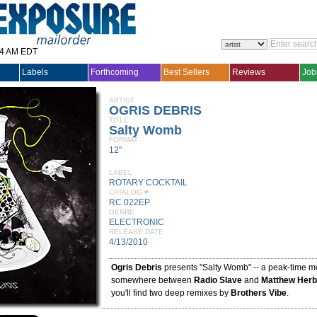
14 AM EDT
Labels
Forthcoming
Best Sellers
Reviews
Job
ARTIST
OGRIS DEBRIS
TITLE
Salty Womb
FORMAT
12"
LABEL
ROTARY COCKTAIL
CATALOG #
RC 022EP
GENRE
ELECTRONIC
RELEASE DATE
4/13/2010
Ogris Debris
presents "Salty Womb" -- a peak-time m
somewhere between
Radio Slave
and
Matthew Herb
you'll find two deep remixes by
Brothers Vibe
.