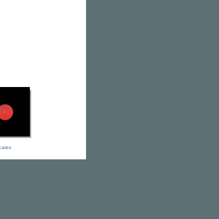
icates