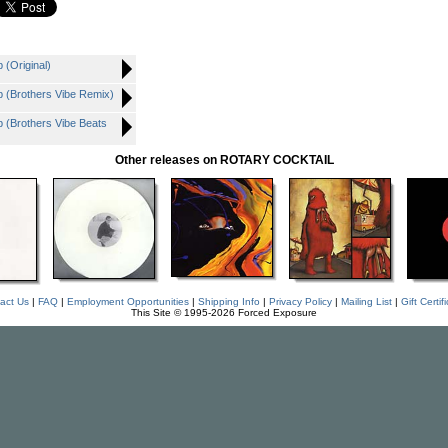
(Original)
 (Brothers Vibe Remix)
(Brothers Vibe Beats
Other releases on ROTARY COCKTAIL
act Us
|
FAQ
|
Employment Opportunities
|
Shipping Info
|
Privacy Policy
|
Mailing List
|
Gift Certif
This Site © 1995-2026 Forced Exposure