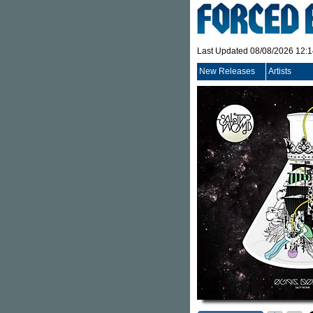
Last Updated 08/08/2026 12:
New Releases
Artists