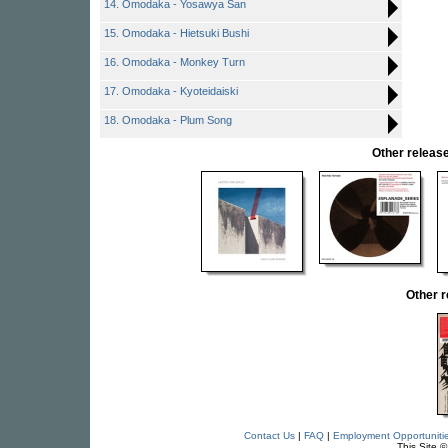
14. Omodaka - Yosawya San
15. Omodaka - Hietsuki Bushi
16. Omodaka - Monkey Turn
17. Omodaka - Kyoteidaiski
18. Omodaka - Plum Song
Other rele
Other 
Contact Us
|
FAQ
|
Employment Opportuniti
This Site 