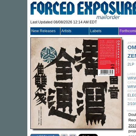
Last Updated 08/08/2026 12:14 AM EDT
New Releases
Artists
Labels
Forthcom
ARTI
OM
TITLE
ZE
FORM
2LP
LABE
WRW
CATA
WRW
GEN
ELE
RELE
2/10
Doub
Reco
201
proj