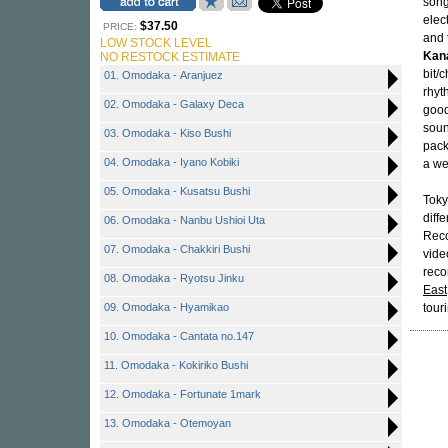
song
elec
$37.50
PRICE:
and 
LOW STOCK LEVEL
Kan
NO RESTOCK ESTIMATE
bit/
01. Omodaka - Aranjuez
rhyt
02. Omodaka - Galaxy Deca
good
soun
03. Omodaka - Kiso Bushi
pack
04. Omodaka - Iyano Kobiki
a we
05. Omodaka - Kusatsu Bushi
Toky
diff
06. Omodaka - Nanbu Ushioi Uta
Reco
07. Omodaka - Chakkiri Bushi
vide
reco
08. Omodaka - Ryotsu Jinku
East
09. Omodaka - Hyamikao
tour
10. Omodaka - Cantata no.147
11. Omodaka - Kokiriko Bushi
12. Omodaka - Fortunate 1mark
13. Omodaka - Otemoyan