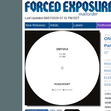
Last Updated 08/07/2026 07:31 PM EDT
New Releases
Artists
Labels
Forthcom
ARTI
ON
TITLE
Pa
FORM
12"
LABE
PAS
CATA
PAS
GEN
ELE
RELE
5/24
Los 
newe
unde
rele