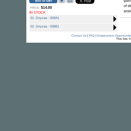
gath
of s
$14.00
PRICE:
anal
IN STOCK
01. Onyvaa - 008A1
02. Onyvaa - 008B1
Contact Us
|
FAQ
|
Employment Opportuniti
This Site 