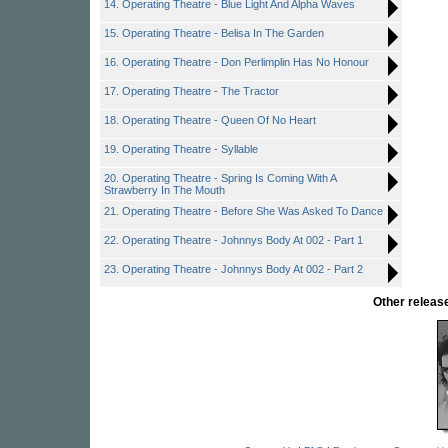
14. Operating Theatre - Blue Light And Alpha Waves
15. Operating Theatre - Belisa In The Garden
16. Operating Theatre - Don Perlimplin Has No Honour
17. Operating Theatre - The Tractor
18. Operating Theatre - Queen Of No Heart
19. Operating Theatre - Syllable
20. Operating Theatre - Spring Is Coming With A
Strawberry In The Mouth
21. Operating Theatre - Before She Was Asked To Dance
22. Operating Theatre - Johnnys Body At 002 - Part 1
23. Operating Theatre - Johnnys Body At 002 - Part 2
Other relea