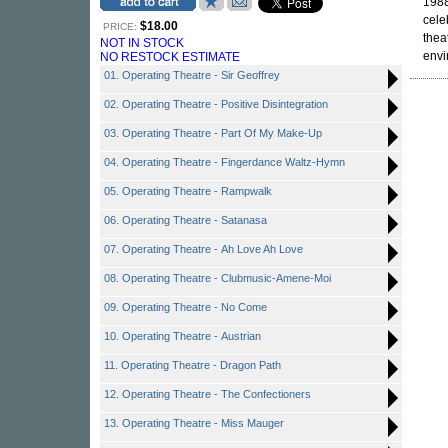
1988
cele
$18.00
PRICE:
thea
NOT IN STOCK
envi
NO RESTOCK ESTIMATE
01. Operating Theatre - Sir Geoffrey
02. Operating Theatre - Positive Disintegration
03. Operating Theatre - Part Of My Make-Up
04. Operating Theatre - Fingerdance Waltz-Hymn
05. Operating Theatre - Rampwalk
06. Operating Theatre - Satanasa
07. Operating Theatre - Ah Love Ah Love
08. Operating Theatre - Clubmusic-Amene-Moi
09. Operating Theatre - No Come
10. Operating Theatre - Austrian
11. Operating Theatre - Dragon Path
12. Operating Theatre - The Confectioners
13. Operating Theatre - Miss Mauger