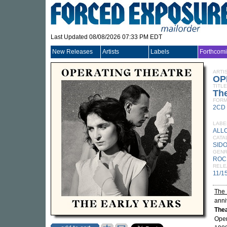
Last Updated 08/08/2026 07:33 PM EDT
New Releases
Artists
Labels
Forthcom
ARTI
OP
TITLE
The
FORM
2CD
LABE
ALL
CATA
SIDO
GEN
ROC
RELE
11/1
The 
anni
The
Oper