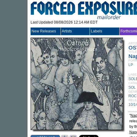
Last Updated 08/08/2026 12:14 AM EDT
New Releases
Artists
Labels
Forthcom
ARTI
OS
TITLE
Na
FORM
LP
LABE
SOL
CATA
SOL 
GEN
ROC
RELE
10/1
"
Nap
rele
by t
Napo