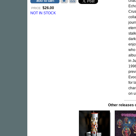
chao
Echo
$26.00
PRICE:
Crus
NOT IN STOCK
coll
jour
eter
stal
dark
enjo
who 
albu
in J
1996
prev
Evoc
for 
char
on u
Other release