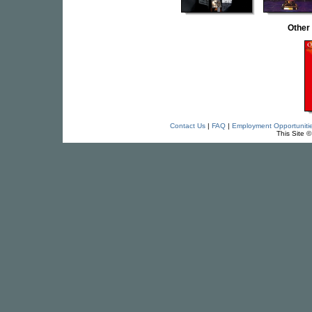
Other
Contact Us
|
FAQ
|
Employment Opportuniti
This Site 