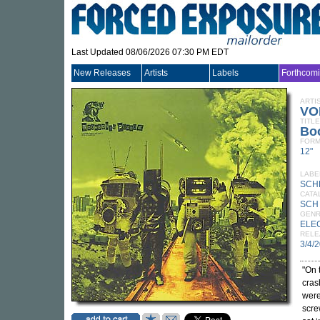
Last Updated 08/06/2026 07:30 PM EDT
New Releases
Artists
Labels
Forthcom
ARTI
VO
TITLE
Bo
FORM
12"
LABE
SCH
CATA
SCH
GEN
ELE
RELE
3/4/
"On 
cras
were
scre