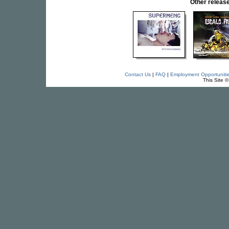
Other relea
Contact Us
|
FAQ
|
Employment Opportuniti
This Site 