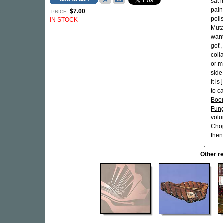
sat 
pain
$7.00
PRICE:
poli
IN STOCK
Muta
want
got'
colla
or m
side.
It i
to ca
Boo
Fun
volu
Cho
then
Other r