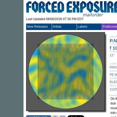
Last Updated 08/06/2026 07:30 PM EDT
New Releases
Artists
Labels
Forthcom
ARTI
P.
TITLE
f 1
FORM
12"
LABE
PRA
CATA
PE 0
GEN
ELE
RELE
11/2
On 
dub 
musi
into