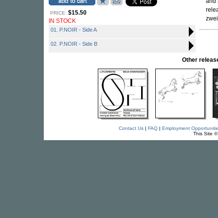
and 
rele
$15.50
PRICE:
zwe
IN STOCK
01. P.NOIR - Side A
02. P.NOIR - Side B
Other relea
Contact Us
|
FAQ
|
Employment Opportuniti
This Site 