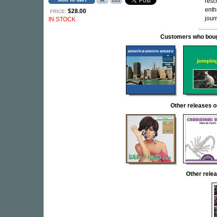
resc
enth
$28.00
PRICE:
jour
IN STOCK
Customers who bought
Other release
Other rel