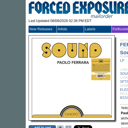
Last Updated 08/08/2026 02:36 PM EDT
New Releases
Artists
Labels
Forthcom
ARTI
FE
TITLE
Sou
FORM
LP
LABE
SOU
CATA
SFTS
GEN
ELE
RELE
8/15
Yell
Paol
alch
stom