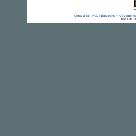
Contact Us
|
FAQ
|
Employment Opportuniti
This Site 