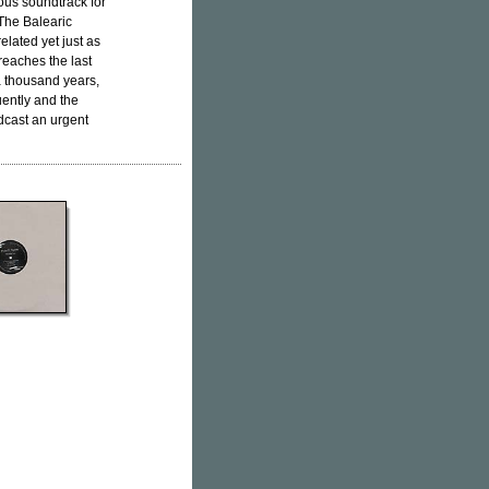
ous soundtrack for
'The Balearic
lated yet just as
reaches the last
 a thousand years,
quently and the
adcast an urgent