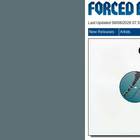
Last Updated 08/08/2026 07:
New Releases
Artists