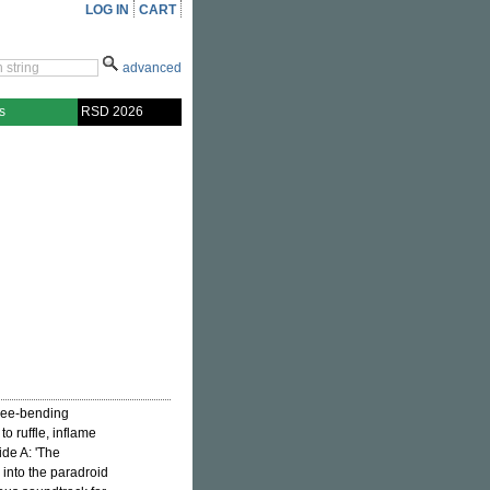
LOG IN
CART
advanced
s
RSD 2026
nee-bending
o ruffle, inflame
ide A: 'The
 into the paradroid