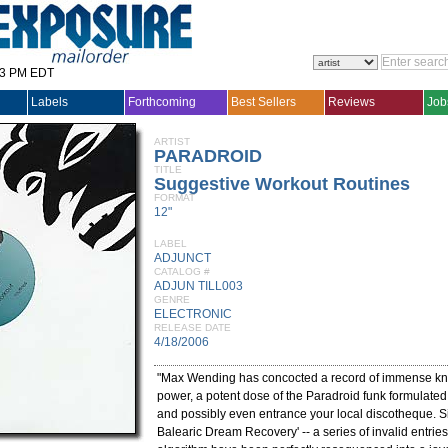
33 PM EDT
Labels
Forthcoming
Best Sellers
Reviews
Job
ARTIST
PARADROID
TITLE
Suggestive Workout Routines
FORMAT
12"
LABEL
ADJUNCT
CATALOG #
ADJUN TILL003
GENRE
ELECTRONIC
RELEASE DATE
4/18/2006
"Max Wending has concocted a record of immense k
power, a potent dose of the Paradroid funk formulated t
and possibly even entrance your local discotheque. S
Balearic Dream Recovery' -- a series of invalid entries