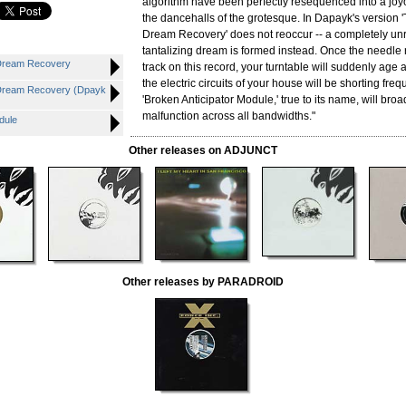
algorithm have been perfectly resequenced into a joy
the dancehalls of the grotesque. In Dapayk's version 
Dream Recovery' does not reoccur -- a completely unre
tantalizing dream is formed instead. Once the needle 
Dream Recovery
track on this record, your turntable will suddenly age
the electric circuits of your house will be shorting fre
Dream Recovery (Dpayk
'Broken Anticipator Module,' true to its name, will bro
malfunction across all bandwidths."
dule
Other releases on ADJUNCT
Other releases by PARADROID