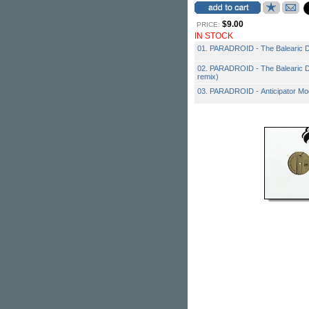
$9.00
PRICE:
IN STOCK
01. PARADROID - The Balearic 
02. PARADROID - The Balearic 
remix)
03. PARADROID - Anticipator Mo