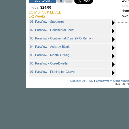
worl
temp
$24.00
PRICE:
drum
LOW STOCK LEVEL
ow
1-2 Weeks
01. Paraflow - Substorm
02. Paraflow - Continental Crust
03. Paraflow - Continental Crust (FIO Remix)
04. Paraflow - Ashtray Black
05. Paraflow - Mental Drilling
06. Paraflow - Core-Dweller
07. Paraflow - Fishing for Gravel
Contact Us
|
FAQ
|
Employment Opportuniti
This Site 