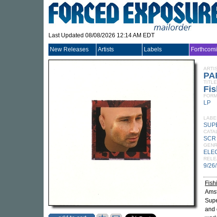
Last Updated 08/08/2026 12:14 AM EDT
New Releases
Artists
Labels
Forthcom
ARTI
PA
TITLE
Fis
FORM
LP
LABE
SUP
CATA
SCR
GEN
ELE
RELE
9/26
Fish
Ams
Supe
and 