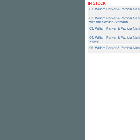
IN STOCK
01. William Parker & Patricia Nic
02. William Parker & Patricia Nicho
with the Swollen Stomach
03. William Parker & Patricia Nich
04. William Parker & Patricia Nich
Flower
05. William Parker & Patricia Nic