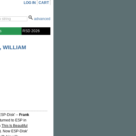
LOG IN
CART
advanced
s
RSD 2026
, WILLIAM
ESP-Disk' --
Frank
urned to ESP in
h
This Is Beautiful
. Now ESP-Disk'