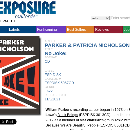
31 PM EDT
Labels
Forthcoming
Best Sellers
Reviews
Job
ARTIST
PARKER & PATRICIA NICHOLSON
TITLE
No Joke!
FORMAT
CD
LABEL
ESP-DISK
CATALOG #
ESPDISK 5067CD
GENRE
JAZZ
RELEASE DATE
11/5/2021
William Parker
's recording career began in 1973 on 
Lowe
's
Black Beings
(ESPDISK 3013CD) -- and he ret
2017 as a member of
Mat Walerian
's group
Toxic
wit
Because We Are Beautiful People
(ESPDISK 5011CD)