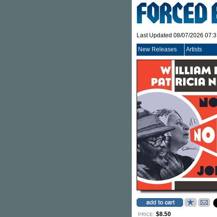
Last Updated 08/07/2026 07:
New Releases
Artists
$8.50
PRICE: