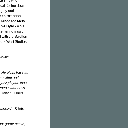
ith his wife
ical, facing down
egrity and
mes Brandon
Francesco Mela
-
nie Dyer
- viola;
centering music.
d with the Swollen
Park West Studios
olific
k. He plays bass as
knocking until
 jazz players most
htened awareness
l tone
." --
Chris
 dancer
." --
Chris
vant-garde music,