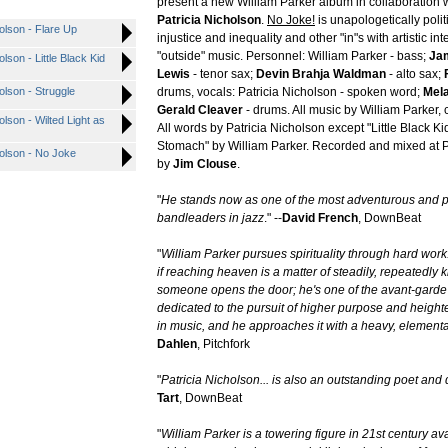
present a new William Parker album in collaboration w
Patricia Nicholson
.
No Joke!
is unapologetically polit
holson - Flare Up
injustice and inequality and other "in"s with artistic int
"outside" music. Personnel: William Parker - bass;
Ja
lson - Little Black Kid
Lewis
- tenor sax;
Devin Brahja Waldman
- alto sax;
olson - Struggle
drums, vocals: Patricia Nicholson - spoken word;
Mela
Gerald Cleaver
- drums. All music by William Parker, 
olson - Wilted Light as
All words by Patricia Nicholson except "Little Black Ki
Stomach" by William Parker. Recorded and mixed at 
holson - No Joke
by
Jim Clouse
.
"
He stands now as one of the most adventurous and pr
bandleaders in jazz
." --
David French
, DownBeat
"
William Parker pursues spirituality through hard wor
if reaching heaven is a matter of steadily, repeatedly 
someone opens the door; he's one of the avant-garde
dedicated to the pursuit of higher purpose and heig
in music, and he approaches it with a heavy, elementa
Dahlen
, Pitchfork
"
Patricia Nicholson... is also an outstanding poet and
Tart
, DownBeat
"
William Parker is a towering figure in 21st century a