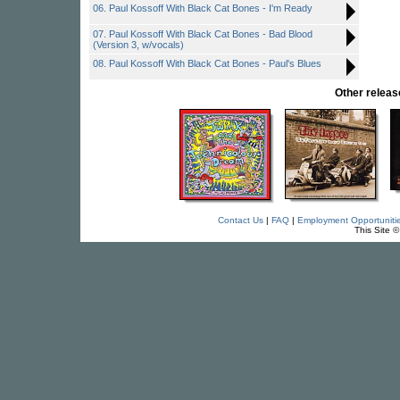
06. Paul Kossoff With Black Cat Bones - I'm Ready
07. Paul Kossoff With Black Cat Bones - Bad Blood
(Version 3, w/vocals)
08. Paul Kossoff With Black Cat Bones - Paul's Blues
Other rele
Contact Us
|
FAQ
|
Employment Opportuniti
This Site 