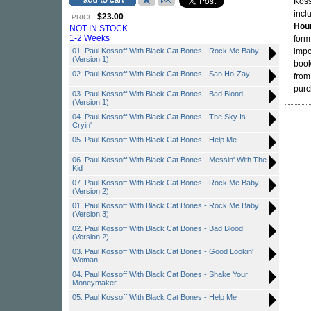
Koss
incl
$23.00
PRICE:
Hou
NOT IN STOCK
1-2 Weeks
form
01. Paul Kossoff With Black Cat Bones - Rock Me Baby
impo
(Version 1)
book
02. Paul Kossoff With Black Cat Bones - San Ho-Zay
from
purc
03. Paul Kossoff With Black Cat Bones - Bad Blood
(Version 1)
04. Paul Kossoff With Black Cat Bones - The Sky Is
Cryin'
05. Paul Kossoff With Black Cat Bones - Help Me
06. Paul Kossoff With Black Cat Bones - Messin' With The
Kid
07. Paul Kossoff With Black Cat Bones - Rock Me Baby
(Version 2)
01. Paul Kossoff With Black Cat Bones - Rock Me Baby
(Version 3)
02. Paul Kossoff With Black Cat Bones - Bad Blood
(Version 2)
03. Paul Kossoff With Black Cat Bones - Good Lookin'
Woman
04. Paul Kossoff With Black Cat Bones - Shake Your
Moneymaker
05. Paul Kossoff With Black Cat Bones - Help Me