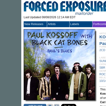
Last Updated 08/08/2026 12:14 AM EDT
New Releases
Artists
Labels
Forthcom
ARTI
KO
TITLE
Pau
FORM
2CD
LABE
SUN
CATA
SBR
GEN
ROC
RELE
10/1
This
Kos
of o
Cat