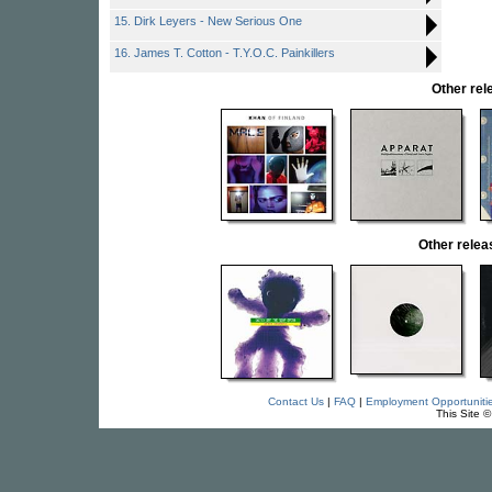
15. Dirk Leyers - New Serious One
16. James T. Cotton - T.Y.O.C. Painkillers
Other re
Other rele
Contact Us
|
FAQ
|
Employment Opportuniti
This Site 