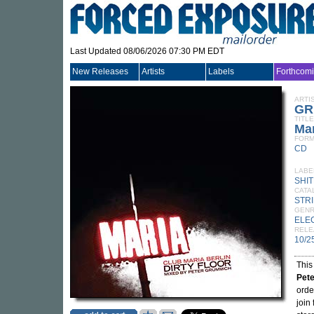
Last Updated 08/06/2026 07:30 PM EDT
New Releases
Artists
Labels
Forthcom
ARTI
GR
TITLE
Mar
FORM
CD
LABE
SHI
CATA
STR
GEN
ELE
RELE
10/2
This
Pet
orde
join