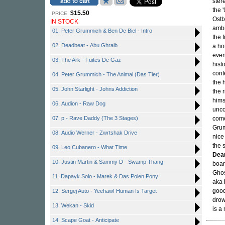
ster
the 
$15.50
PRICE:
Ostb
IN STOCK
ambi
01. Peter Grummich & Ben De Biel - Intro
the 
02. Deadbeat - Abu Ghraib
a ho
even
03. The Ark - Fuites De Gaz
hist
cont
04. Peter Grummich - The Animal (Das Tier)
the 
05. John Starlight - Johns Addiction
the 
hims
06. Audion - Raw Dog
unco
07. p - Rave Daddy (The 3 Stages)
come
Grum
08. Audio Werner - Zwrtshak Drive
nice
the 
09. Leo Cubanero - What Time
Dea
10. Justin Martin & Sammy D - Swamp Thang
boar
Ghos
11. Dapayk Solo - Marek & Das Polen Pony
aka
good
12. Sergej Auto - Yeehaw! Human Is Target
drow
13. Wekan - Skid
is a 
14. Scape Goat - Anticipate