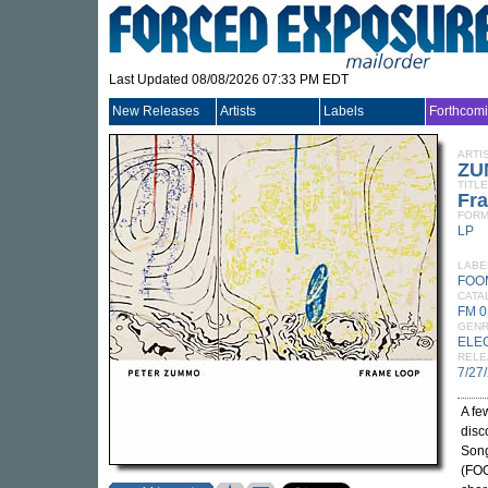
Last Updated 08/08/2026 07:33 PM EDT
New Releases
Artists
Labels
Forthcom
ARTI
ZU
TITLE
Fr
FORM
LP
LABE
FOO
CATA
FM 0
GEN
ELE
RELE
7/27
A fe
disc
Song
(FOO