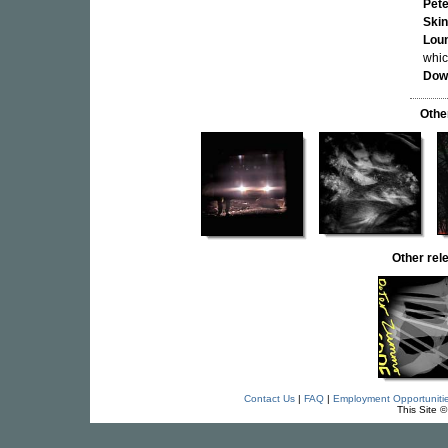
Pet
Ski
Loun
whic
Dow
Othe
Other re
Contact Us
|
FAQ
|
Employment Opportuniti
This Site 