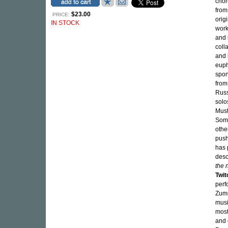
cho
from
$23.00
PRICE:
orig
IN STOCK
work
and 
coll
and
euph
spon
from
Russ
solo
Must
Some
othe
push
has 
desc
the 
Twit
perf
Zumm
musi
most
and 