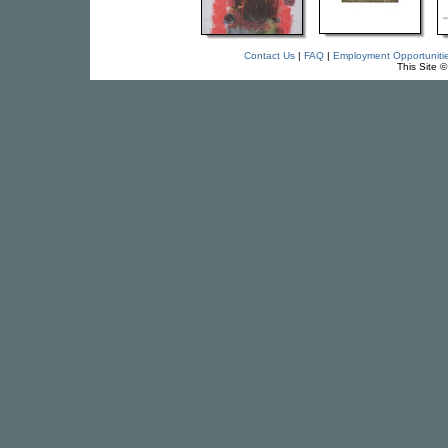
Contact Us
|
FAQ
|
Employment Opportuniti
This Site 