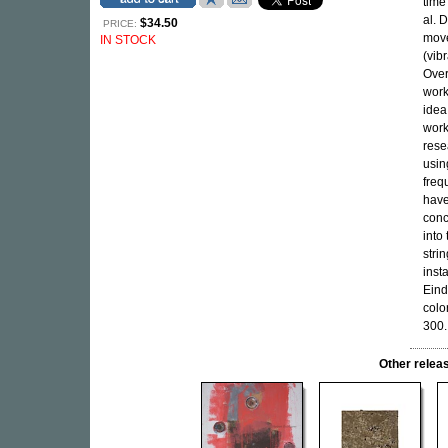
time
al. 
$34.50
PRICE:
move
IN STOCK
(vib
Over
work
idea
work
rese
usin
freq
have
conc
into
stri
inst
Eind
colo
300.
Other rele