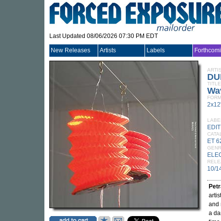
Last Updated 08/06/2026 07:30 PM EDT
New Releases
Artists
Labels
Forthcom
ARTI
DU
TITLE
Wa
FORM
2x12
LABE
EDI
CATA
ET 6
GEN
ELE
RELE
10/1
Pet
arti
and 
a da