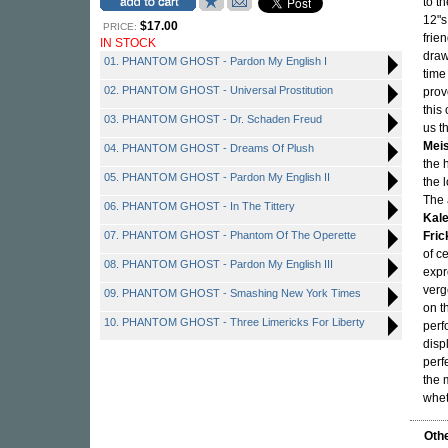
to t
12"s
$17.00
PRICE:
frie
IN STOCK
draw
01. PHANTOM GHOST - Pardon My English I
time
02. PHANTOM GHOST - Universal Prostitution
prov
this
03. PHANTOM GHOST - Dr. Schaden Freud
us t
Mei
04. PHANTOM GHOST - Dreams Of Plush
the 
05. PHANTOM GHOST - Pardon My English II
the 
The 
06. PHANTOM GHOST - In The Tittery
Kal
07. PHANTOM GHOST - Phantom Of The Operette
Fric
of c
08. PHANTOM GHOST - Pardon My English III
expr
verg
09. PHANTOM GHOST - Smashing New York Times
on t
10. PHANTOM GHOST - Three Limericks For Liberty
perf
disp
perf
the 
whet
Othe