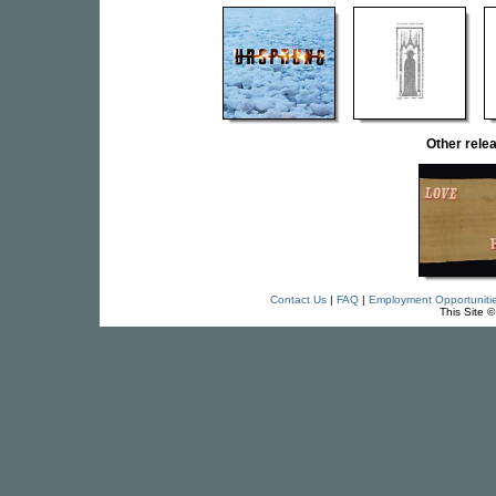
Other rel
Contact Us
|
FAQ
|
Employment Opportuniti
This Site 