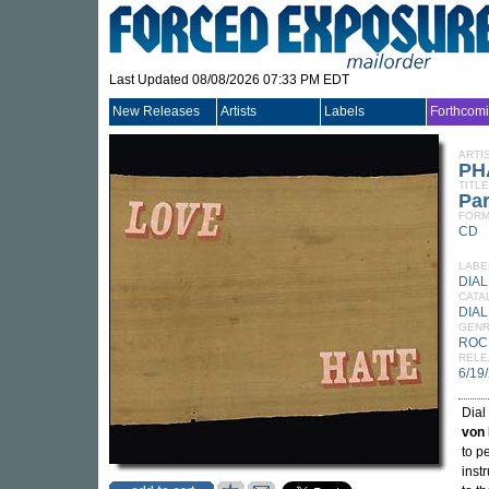
Last Updated 08/08/2026 07:33 PM EDT
New Releases
Artists
Labels
Forthcom
ARTI
PH
TITLE
Pa
FORM
CD
LABE
DIAL
CATA
DIAL
GEN
ROC
RELE
6/19
Dial
von
to p
inst