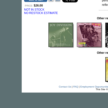
perf
refle
$26.00
PRICE:
NOT IN STOCK
NO RESTOCK ESTIMATE
Other r
Other r
Contact Us
|
FAQ
|
Employment Opportuniti
This Site 