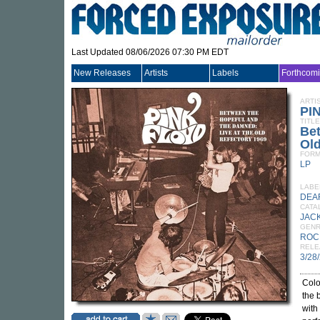
Last Updated 08/06/2026 07:30 PM EDT
New Releases
Artists
Labels
Forthcom
ARTI
PI
TITLE
Be
Old
FORM
LP
LABE
DEA
CATA
JACK
GEN
ROC
RELE
3/28
Colo
the 
with